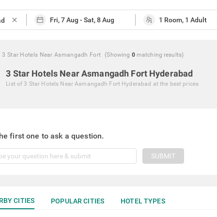
close
3 Star Hotels Near Asmangadh Fort
(Showing
0
matching
results
)
3 Star Hotels Near Asmangadh Fort Hyderabad
List of
3 Star Hotels Near Asmangadh Fort Hyderabad
at the best prices
he first one to ask a question.
SUBMIT
RBY CITIES
POPULAR CITIES
HOTEL TYPES