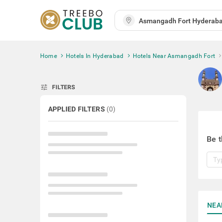
Home
Hotels In Hyderabad
Hotels Near Asmangadh Fort
tune
FILTERS
APPLIED FILTERS
(
0
)
Be t
NEA