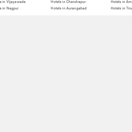
s in Vijayawada
Hotels in Chandrapur
Hotels in Am
s in Nagpur
Hotels in Aurangabad
Hotels in Tir