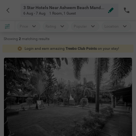
3 Star Hotels Near Ashwem Beach Mandrem Goa
6 Aug - 7 Aug
1 Room
,
1 Guest
Price
Rating
Popular
Location
Showing
2
matching
results
Login and earn amazing
Treebo Club Points
on your stay!