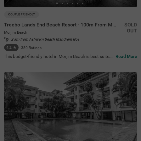
COUPLE FRIENDLY
Treebo Lands End Beach Resort - 100m From Morjim Beach
SOLD
OUT
Morjim Beach
2 km from Ashwem Beach Mandrem Goa
4.2
★
380
Ratings
This budget-friendly hotel in Morjim Beach is best suited
Read More
for solo travellers, business guests and families. Treebo
Lands End Beach Resort - 100m From Morjim Beach is a
n affordable property located in proximity to the Salar Ju
ng Museum at 500 mts, Ashwem Beach at 1.5 kms and
Morjai Temple at 2.4 kms). The hotel in Goa provides am
ple parking spaces to ensure the safety of your vehicles.
It also boasts an in-house restaurant, perfect for dining.
With the availability of 20 well-maintained Standard roo
ms, guests can enjoy a comfortable stay in Goa.