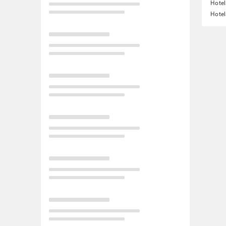
Hotel
Hotel