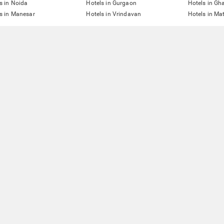
s in Noida
Hotels in Gurgaon
Hotels in Gh
s in Manesar
Hotels in Vrindavan
Hotels in Ma