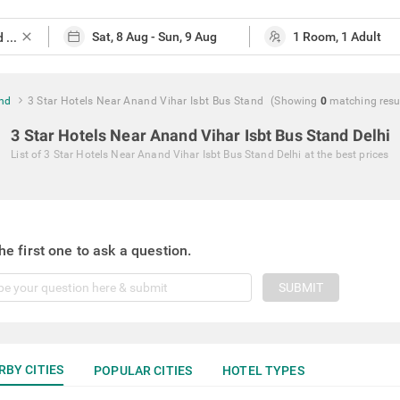
close
and
3 Star Hotels Near Anand Vihar Isbt Bus Stand
(Showing
0
matching
resu
3 Star Hotels Near Anand Vihar Isbt Bus Stand Delhi
List of
3 Star Hotels Near Anand Vihar Isbt Bus Stand Delhi
at the best prices
he first one to ask a question.
SUBMIT
RBY CITIES
POPULAR CITIES
HOTEL TYPES