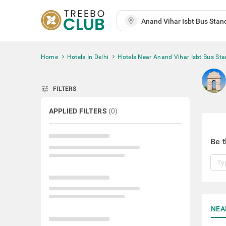
Home
Hotels In Delhi
Hotels Near Anand Vihar Isbt Bus St
tune
FILTERS
APPLIED FILTERS
(
0
)
Be t
NEA