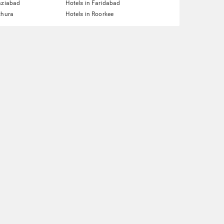
aziabad
Hotels in Faridabad
thura
Hotels in Roorkee