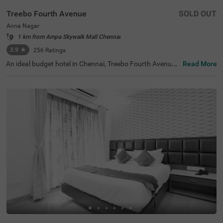
Treebo Fourth Avenue
SOLD OUT
Anna Nagar
1 km from Ampa Skywalk Mall Chennai
3.9
★
256
Ratings
An ideal budget hotel in Chennai, Treebo Fourth Avenue,
Read More
offers a relaxing stay for guests near the key landmarks.
For easy accessibility, the hotel is only 700 mts from Ann
a Nagar Metro Station. The hotel has an ample parking s
pace for guest to park their vehicles in secure premises.
Moreover, while staying at the hotel, you can also enjoy c
omplimentary breakfast, Wifi and toiletries. Treebo Fourt
h Avenue has a total of 20 well-maintained rooms you ca
n choose from. They all come with intercom, geyser, mini-
fridge and spacious wardrobes, ensuring your utmost co
mfort during your stay.