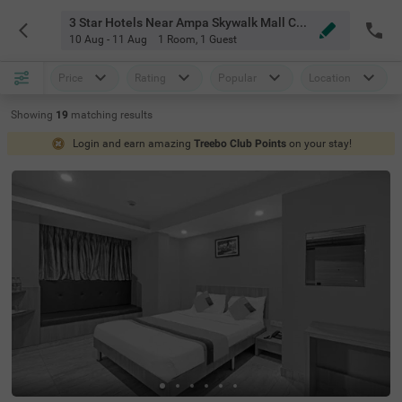
3 Star Hotels Near Ampa Skywalk Mall Chennai
10 Aug - 11 Aug
1 Room
,
1 Guest
Price
Rating
Popular
Location
Showing
19
matching
results
Login and earn amazing
Treebo Club Points
on your stay!