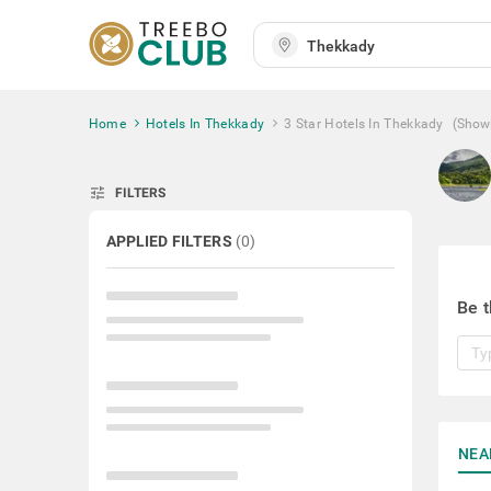
Home
Hotels In Thekkady
3 Star Hotels In Thekkady
(Show
tune
FILTERS
APPLIED FILTERS
(
0
)
Be t
NEA