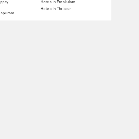
eppey
Hotels in Ernakulam
Hotels in Thrissur
hapuram