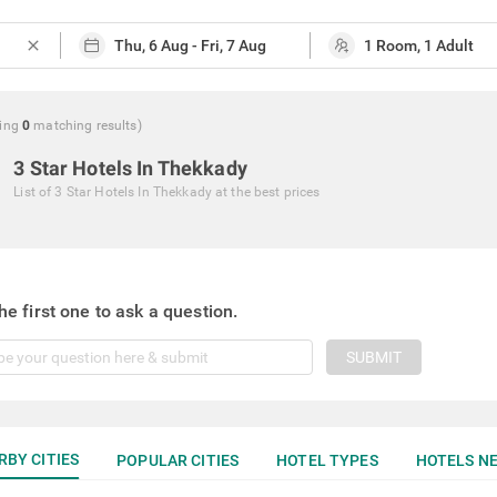
close
ing
0
matching
results
)
3 Star Hotels In Thekkady
List of
3 Star Hotels In Thekkady
at the best prices
he first one to ask a question.
SUBMIT
RBY CITIES
POPULAR CITIES
HOTEL TYPES
HOTELS NE