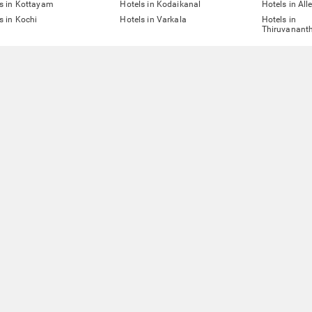
s in Kottayam
Hotels in Kodaikanal
Hotels in All
s in Kochi
Hotels in Varkala
Hotels in
Thiruvanant