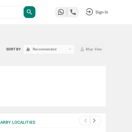
search
Sign In
keyboard_arrow_down
SORT BY
Recommended
Map View
ARBY LOCALITIES