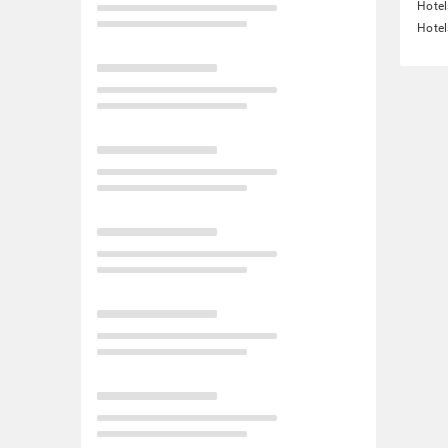
Hotel
Hotel