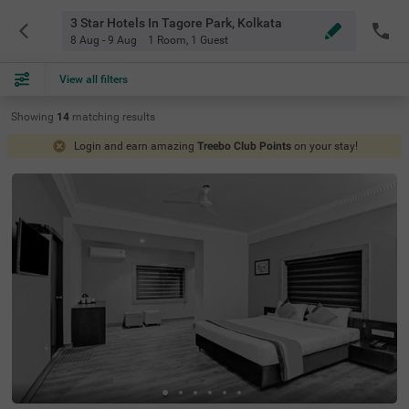
3 Star Hotels In Tagore Park, Kolkata
8 Aug - 9 Aug
1 Room
,
1 Guest
View all filters
Showing
14
matching
results
Login and earn amazing
Treebo Club Points
on your stay!