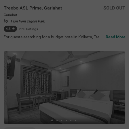
Treebo ASL Prime, Gariahat
SOLD OUT
Gariahat
1 km from Tagore Park
4.5
★
650
Ratings
For guests searching for a budget hotel in Kolkata, Treeb
Read More
o Asl Prime is best-suited for every traveller. Located just
300 mts from the Gariahat Market, the hotel offers easy
access to nearby restaurants and shopping centres. The
BSS School, at 500 mts, is the nearest landmark to the h
otel. For ease of commuting, the hotel is just 500 mts aw
ay from the Ballygunge Railway Station. This hotel in Gar
iahat has ample parking for guests to park their vehicles
safely. Moreover, the hotel has received 4.5 guest ratings
out of 5 for its top-notch services and facilities.