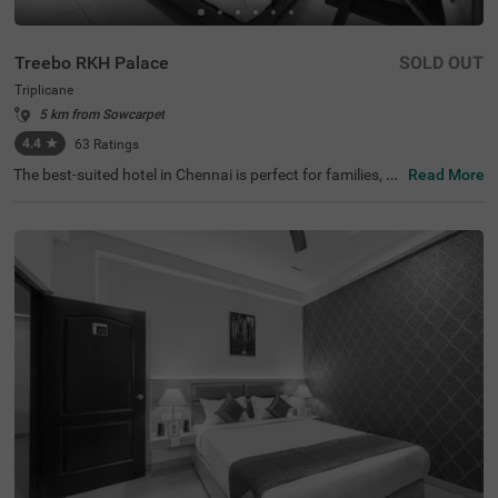
Treebo RKH Palace
SOLD OUT
Triplicane
5 km from Sowcarpet
4.4
★
63
Ratings
The best-suited hotel in Chennai is perfect for families, co
Read More
uples and solo travellers. Treebo Rkh Palace is a budget
hotel located in proximity to Vivekananda House and Sri
Parthasarathy Temple at 1 km and San Thome Church a
t 3.3 kms. Guests also enjoy easy accessibility, as this ho
tel in Triplicane is close to Chennai Central Bus Stand (3.
3 kms), Chennai Central Railway station (3.5 kms) and E
gmore Railway Station (4.2 kms). The hotel in Chennai h
as ample parking space to ensure the safety of vehicles.
It also has an ironing boards and flexible payment option
s for a pleasant stay.