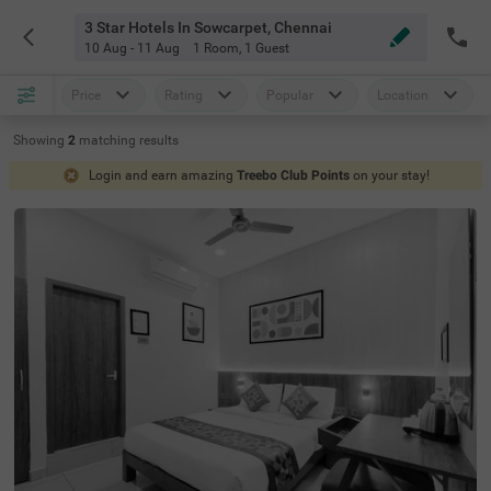
3 Star Hotels In Sowcarpet, Chennai
10 Aug - 11 Aug
1 Room
,
1 Guest
Price
Rating
Popular
Location
Showing
2
matching
results
Login and earn amazing
Treebo Club Points
on your stay!