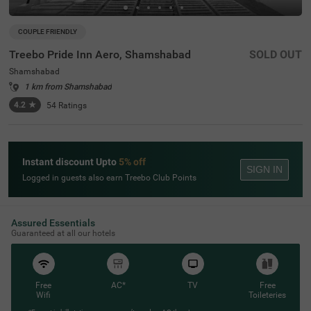
COUPLE FRIENDLY
Treebo Pride Inn Aero, Shamshabad
SOLD OUT
Shamshabad
1 km from Shamshabad
4.2
★
54
Ratings
Instant discount Upto
5% off
SIGN IN
Logged in guests also earn Treebo Club Points
Assured Essentials
Guaranteed at all our hotels
Free
AC*
TV
Free
Wifi
Toileteries