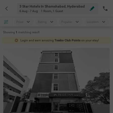
3 Star Hotels In Shamshabad, Hyderabad
6 Aug - 7 Aug
1 Room
,
1 Guest
Price
Rating
Popular
Location
Showing
1
matching
result
Login and earn amazing
Treebo Club Points
on your stay!