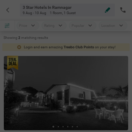
3 Star Hotels In Ramnagar
9 Aug - 10 Aug
1 Room
,
1 Guest
Price
Rating
Popular
Location
Showing
2
matching
results
Login and earn amazing
Treebo Club Points
on your stay!