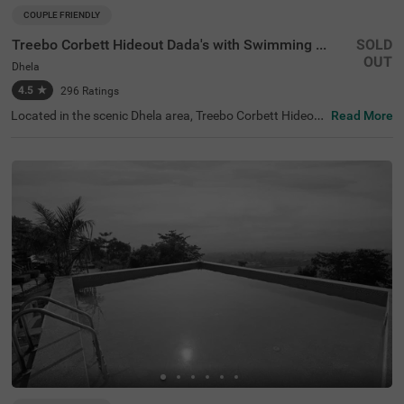
COUPLE FRIENDLY
Treebo Corbett Hideout Dada's with Swimming Pool
SOLD
OUT
Dhela
4.5
★
296
Ratings
Located in the scenic Dhela area, Treebo Corbett Hideout
Read More
Dada'S With Swimming Pool offers a budget-friendly esc
ape for solo travellers, couples, and families. Within a 10
km radius, guests can explore attractions such as Jim C
orbett National Park (5.9 kms) and Kossi Barrage Ramn
agar Dam (7.2 kms). Nearby transit points include Ramn
agar Bus Stand (6.6 kms) and Ramnagar Railway Statio
n (6.8 kms), ensuring convenient access. For those searc
hing for hotels in Ramnagar or hotels in Dhela, this hotel i
s a perfect choice. It’s especially apt for visitors looking f
or a hotel near Brijesh Hospital (5.6 kms). Enjoy modern
amenities and ample parking during your stay.