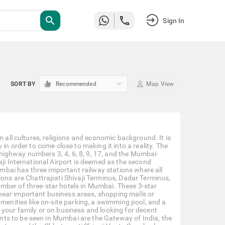
search
Sign In
keyboard_arrow_down
SORT BY
Recommended
Map View
m all cultures, religions and economic background. It is
in order to come close to making it into a reality. The
l highway numbers 3, 4, 6, 8, 9, 17, and the Mumbai-
aji International Airport is deemed as the second
Mumbai has three important railway stations where all
ions are Chattrapati Shivaji Terminus, Dadar Terminus,
mber of three-star hotels in Mumbai. These 3-star
near important business areas, shopping malls or
amenities like on-site parking, a swimming pool, and a
 your family or on business and looking for decent
ts to be seen in Mumbai are the Gateway of India, the