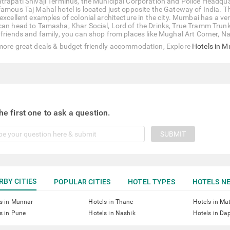
trapati Shivaji Terminus, the Municipal Corporation and Police Headqu
famous Taj Mahal hotel is located just opposite the Gateway of India. T
excellent examples of colonial architecture in the city. Mumbai has a very
can head to Tamasha, Khar Social, Lord of the Drinks, True Tramm Trunk, 
 friends and family, you can shop from places like Mughal Art Corner, Na
more great deals & budget friendly accommodation, Explore
Hotels in 
he first one to ask a question.
SUBMIT
RBY CITIES
POPULAR CITIES
HOTEL TYPES
HOTELS NE
s in Munnar
Hotels in Thane
Hotels in Ma
s in Pune
Hotels in Nashik
Hotels in Dap