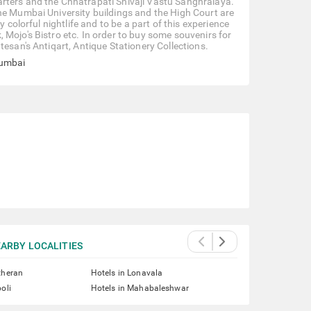
arters and the Chhatrapati Shivaji Vastu Sanghralaya.
he Mumbai University buildings and the High Court are
 colorful nightlife and to be a part of this experience
Mojo's Bistro etc. In order to buy some souvenirs for
tesan's Antiqart, Antique Stationery Collections.
Mumbai
ARBY LOCALITIES
theran
Hotels in Lonavala
oli
Hotels in Mahabaleshwar