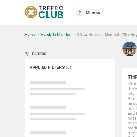
Home
Hotels In Mumbai
3 Star Hotels In Mumbai
(Showin
tune
FILTERS
APPLIED FILTERS
(
0
)
TH
Mumb
the c
city 
Pune
busi
nort
and 
hote
tour
medi
room