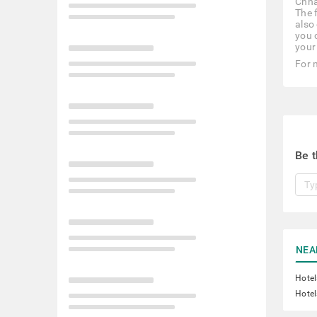
Chha
The 
also 
you 
your
For 
Be t
NEA
Hotel
Hotel