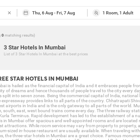
close
g
0
matching
results
)
3 Star Hotels In Mumbai
List of
3 Star Hotels In Mumbai
at the best prices
REE STAR HOTELS IN MUMBAI
ai is hailed as the financial capital of India and it embraces people fro
ity of dreams and hence thousands of people travel to the city every day 
is split into seven zones. Being the commercial capital of India, nationa
 expressway provides links to all parts of the country. Chhatrapati Shiv
est airports in India and is the only gateway to all parts of the world. 
h, south, east, west bound trains come every day. The three railway stat
Kurla Terminus. Rapid development has led to the establishment of a nu
ls in Mumbai offer spacious and well-appointed rooms and are located 
ist attractions. While room service may vary from property to property, 
um-sized in-house restaurant are usually available. When traveling with
s, the three-star hotels in Mumbai are a great choice. Famous monumen