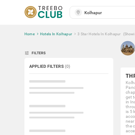
Home
Hotels In Kolhapur
3 Star Hotels In Kolhapur
(Showi
tune
FILTERS
APPLIED FILTERS
(
0
)
TH
Kolh
Panc
chap
get t
in I
thro
is 5 
acco
near
the 
acce