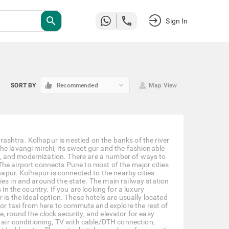
search
Sign In
keyboard_arrow_down
SORT BY
Recommended
Map View
shtra. Kolhapur is nestled on the banks of the river
he lavangi mirchi, its sweet gur and the fashionable
ism, and modernization. There are a number of ways to
e. The airport connects Pune to most of the major cities
lhapur. Kolhapur is connected to the nearby cities
ies in and around the state. The main railway station
in the country. If you are looking for a luxury
 is the ideal option. These hotels are usually located
 or taxi from here to commute and explore the rest of
, round the clock security, and elevator for easy
, air-conditioning, TV with cable/DTH connection,