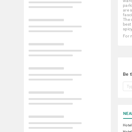
ward
park
are 
fasc
The 
best 
spic
For 
Be t
NEA
Hotel
Hotel