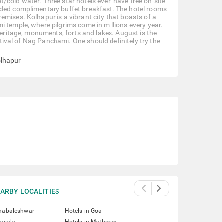
/cold water. Three star hotels even have free on-site
ided complimentary buffet breakfast. The hotel rooms
emises. Kolhapur is a vibrant city that boasts of a
i temple, where pilgrims come in millions every year.
heritage, monuments, forts and lakes. August is the
estival of Nag Panchami. One should definitely try the
olhapur
ARBY LOCALITIES
ahabaleshwar
Hotels in Goa
navala
Hotels in Matheran