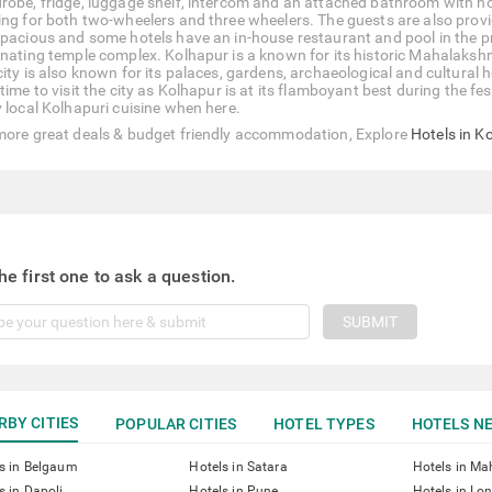
robe, fridge, luggage shelf, intercom and an attached bathroom with hot
ing for both two-wheelers and three wheelers. The guests are also prov
spacious and some hotels have an in-house restaurant and pool in the pr
inating temple complex. Kolhapur is a known for its historic Mahalakshm
city is also known for its palaces, gardens, archaeological and cultural 
time to visit the city as Kolhapur is at its flamboyant best during the f
y local Kolhapuri cuisine when here.
more great deals & budget friendly accommodation, Explore
Hotels in K
he first one to ask a question.
SUBMIT
RBY CITIES
POPULAR CITIES
HOTEL TYPES
HOTELS NE
s in Belgaum
Hotels in Satara
Hotels in M
s in Dapoli
Hotels in Pune
Hotels in Lo