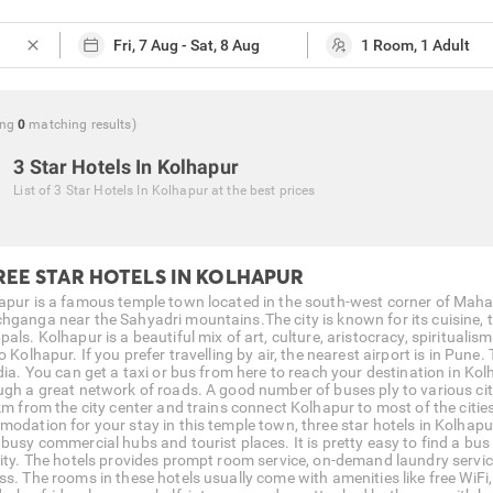
close
ng
0
matching
results
)
3 Star Hotels In Kolhapur
List of
3 Star Hotels In Kolhapur
at the best prices
REE STAR HOTELS IN KOLHAPUR
apur is a famous temple town located in the south-west corner of Mahara
hganga near the Sahyadri mountains.The city is known for its cuisine, t
pals. Kolhapur is a beautiful mix of art, culture, aristocracy, spiritual
o Kolhapur. If you prefer travelling by air, the nearest airport is in Pun
ndia. You can get a taxi or bus from here to reach your destination in Ko
ugh a great network of roads. A good number of buses ply to various cit
km from the city center and trains connect Kolhapur to most of the cities 
modation for your stay in this temple town, three star hotels in Kolhapur
 busy commercial hubs and tourist places. It is pretty easy to find a bus
city. The hotels provides prompt room service, on-demand laundry service
ss. The rooms in these hotels usually come with amenities like free WiFi