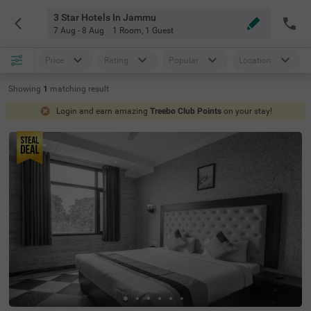
3 Star Hotels In Jammu
7 Aug - 8 Aug
1 Room
,
1 Guest
Price
Rating
Popular
Location
Showing
1
matching
result
Login and earn amazing
Treebo Club Points
on your stay!