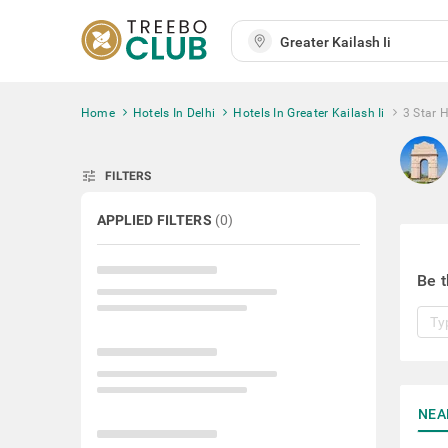
Home
Hotels In Delhi
Hotels In Greater Kailash Ii
3 Star H
tune
FILTERS
APPLIED FILTERS
(
0
)
Be t
NEA