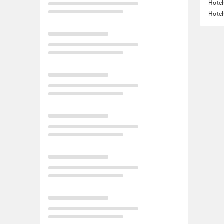
Hotel
Hotel