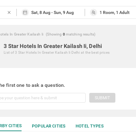
close
otels In Greater Kailash Ii
(Showing
0
matching
results
)
3 Star Hotels In Greater Kailash Ii, Delhi
List of
3 Star Hotels In Greater Kailash Ii Delhi
at the best prices
he first one to ask a question.
SUBMIT
RBY CITIES
POPULAR CITIES
HOTEL TYPES