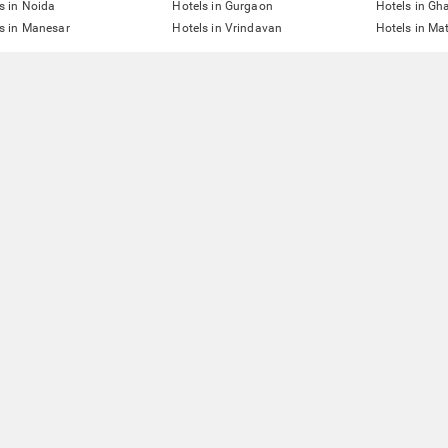
s in Noida
Hotels in Gurgaon
Hotels in Gh
s in Manesar
Hotels in Vrindavan
Hotels in Ma