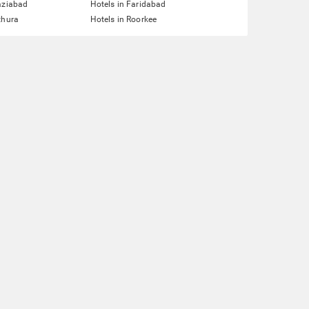
aziabad
Hotels in Faridabad
thura
Hotels in Roorkee