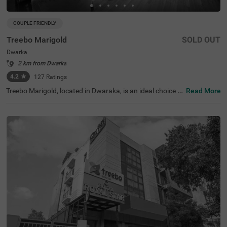
COUPLE FRIENDLY
Treebo Marigold
SOLD OUT
Dwarka
2 km from Dwarka
4.2
★
127
Ratings
Treebo Marigold, located in Dwaraka, is an ideal choice f
Read More
or travellers seeking comfortable hotels in Delhi. This hot
el in Dwaraka is close to tourist attractions like Sulabh In
ternational Museum of Toilets (3.7 kms). Transit points s
uch as Dwarka Sector 10 Metro Station (230 m) and Indi
ra Gandhi International Airport (10 kms) are in close pro
ximity ensuring easy accessibility. The hotel is couple-frie
ndly and offers two room categories: Standard and Delu
xe, catering to various traveller needs. Conveniently, park
ing is available for guests, making it perfect for guests lo
oking for hotels near World Development Foundation (2.
6 kms).