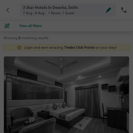
3 Star Hotels In Dwarka, Delhi
7 Aug - 8 Aug
1 Room
,
1 Guest
View all filters
Showing
8
matching
results
Login and earn amazing
Treebo Club Points
on your stay!