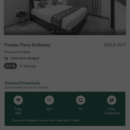
Treebo Flora Embassy
SOLD OUT
Thousand Lights
2 km from Chetpet
4.3
★
57
Ratings
Assured Essentials
Guaranteed at all our hotels
Free
AC*
TV
Free
Wifi
Toileteries
*Except in hill stations as you won’t need an AC there!