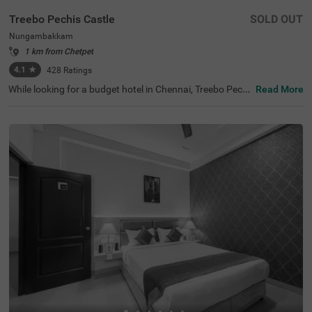
Treebo Pechis Castle
SOLD OUT
Nungambakkam
1 km from Chetpet
4.1
★
428
Ratings
While looking for a budget hotel in Chennai, Treebo Pechi
Read More
s Castle is an ideal stay for all types of travellers. This ho
tel in Nungambakkam is located near the Vadapalani Mu
rugan Temple (100 mts). Meanwhile, the Egmore Railwa
y Station (3.2 kms), Chennai Mofussil Bus Terminus (3.3
kms) and Chennai Park Railway Station( 4.5 kms) are all
at a short distance from the hotel for ease of travelling.
While staying in spacious hotel rooms, you can also enjo
y delicious food and refreshing drinks at the hotel’s in-ho
use restaurant and rooftop cafe.