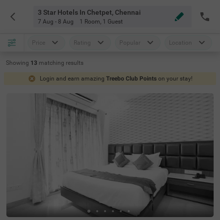
3 Star Hotels In Chetpet, Chennai
7 Aug - 8 Aug
1 Room
,
1 Guest
Price
Rating
Popular
Location
Showing
13
matching
results
Login and earn amazing
Treebo Club Points
on your stay!