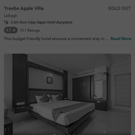
Treebo Apple Villa
SOLD OUT
Lalbagh
2 km from Vijay Sagar Hotel Bangalore
3.7
★
511
Ratings
This budget-friendly hotel ensures a convenient stay in B
Read More
angalore, making it ideal for both leisure and business tr
avellers. Treebo Apple Villa enjoys a strategic location ne
ar Kalasipalyam Bus Stand (1.4 km), Majestic Bus Statio
n (2.5 km), and KSR Railway Station (3 km), providing ex
cellent connectivity. Guests can explore the city's top attr
actions, including Lalbagh Botanical Garden (1.3 km), Vi
svesvaraya Industrial and Technological Museum (1.7 k
m), and Cubbon Park (1.7 km), all within close reach. The
hotel features well-equipped rooms with modern ameniti
es such as free WiFi, air conditioning, complimentary toil
etries, a safety locker, a geyser, a flat-screen TV, a mini fri
dge, and a king-sized bed for a restful stay. A complimen
tary breakfast is provided to start the day right. Addition
al facilities include guest laundry, ironing board, and card
payment acceptance. With 24-hour security, and an elev
ator, the hotel ensures a hassle-free experience.