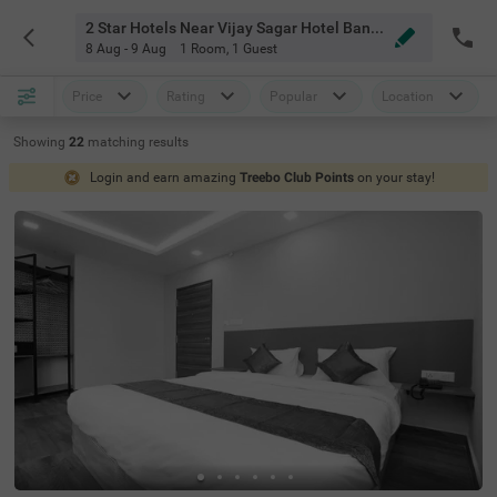
2 Star Hotels Near Vijay Sagar Hotel Bangalore
8 Aug - 9 Aug
1 Room
,
1 Guest
Price
Rating
Popular
Location
Showing
22
matching
results
Login and earn amazing
Treebo Club Points
on your stay!