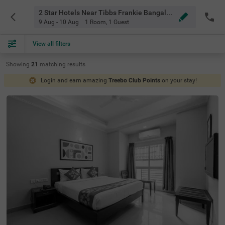
2 Star Hotels Near Tibbs Frankie Bangalore
9 Aug - 10 Aug
1 Room
,
1 Guest
View all filters
Showing
21
matching
results
Login and earn amazing
Treebo Club Points
on your stay!