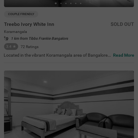
COUPLE FRIENDLY
Treebo Ivory White Inn
SOLD OUT
Koramangala
1 km from Tibbs Frankie Bangalore
3.4
★
72
Ratings
Located in the vibrant Koramangala area of Bangalore, T
Read More
reebo Ivory White Inn presents a superb budget-friendly
accommodation option with top-notch facilities. This co
uple-friendly hotel sits just 1 km from Madiwala Ayyappa
Temple Bus Stop, 2.8 km from Infant Jesus Shrine, and
3.2 km from Suryanarayana Temple. The comfortable ro
oms feature modern amenities including free WiFi, air co
nditioning, complimentary toiletries, safety locker, king b
ed, geyser, flat-screen TV, and coffee table. Fitness enthu
siasts can enjoy the well-equipped gym. The hotel offers
convenient services such as guest laundry, and ironing b
oard. Additional facilities include a banquet hall for event
s, limited parking for vehicle safety, round-the-clock secu
rity, and an elevator for easy access. Treebo Ivory White I
nn combines excellent location with thoughtful amenitie
s, making it an ideal choice for travellers seeking comfort
and convenience in Bangalore.