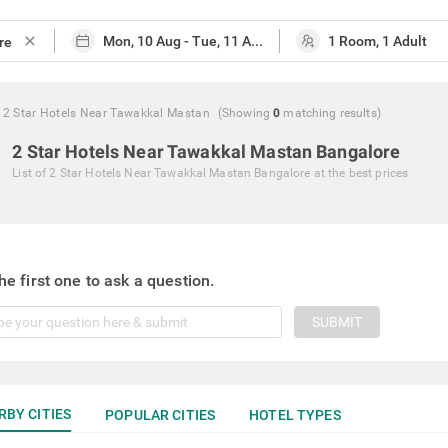
close
2 Star Hotels Near Tawakkal Mastan
(Showing
0
matching
results
)
2 Star Hotels Near Tawakkal Mastan Bangalore
List of
2 Star Hotels Near Tawakkal Mastan Bangalore
at the best prices
he first one to ask a question.
SUBMIT
RBY CITIES
POPULAR CITIES
HOTEL TYPES