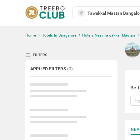
Home
Hotels In Bangalore
Hotels Near Tawakkal Mastan
tune
FILTERS
APPLIED FILTERS
(
0
)
Be t
NEA