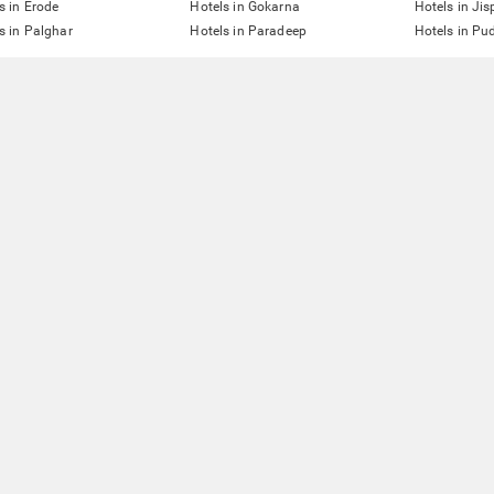
s in Erode
Hotels in Gokarna
Hotels in Jis
s in Palghar
Hotels in Paradeep
Hotels in Pu