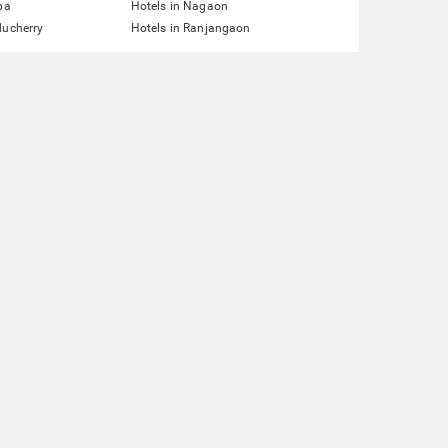
pa
Hotels in Nagaon
ducherry
Hotels in Ranjangaon