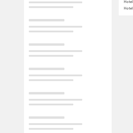
Hotel
Hotel