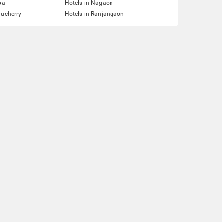
pa
Hotels in Nagaon
ducherry
Hotels in Ranjangaon