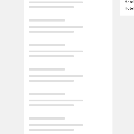
Hotel
Hotel