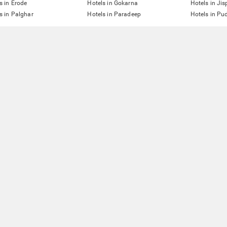
s in Erode
Hotels in Gokarna
Hotels in Jis
s in Palghar
Hotels in Paradeep
Hotels in Pu