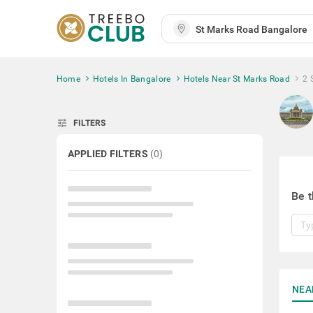
Home
Hotels In Bangalore
Hotels Near St Marks Road
2 
tune
FILTERS
APPLIED FILTERS
(
0
)
Be t
NEA