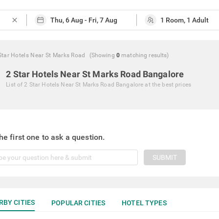
close
Star Hotels Near St Marks Road
(Showing
0
matching
results
)
2 Star Hotels Near St Marks Road Bangalore
List of
2 Star Hotels Near St Marks Road Bangalore
at the best prices
he first one to ask a question.
SUBMIT
RBY CITIES
POPULAR CITIES
HOTEL TYPES