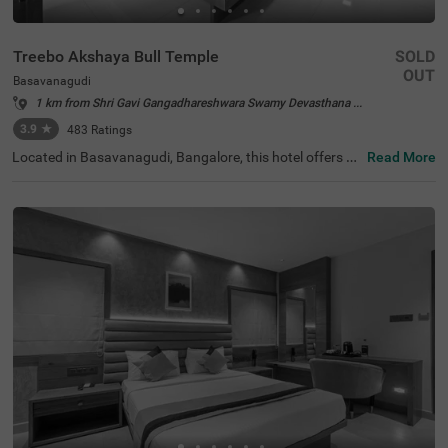
Treebo Akshaya Bull Temple
SOLD
OUT
Basavanagudi
1 km from Shri Gavi Gangadhareshwara Swamy Devasthana Bangalore
3.9
★
483
Ratings
Located in Basavanagudi, Bangalore, this hotel offers a
Read More
comfortable stay with modern amenities, perfect for bot
h business and leisure travellers. Guests can explore the
Dodda Ganapathi Temple and Bull Temple, both just 0.1
km away, while the Gavi Gangadhareshwara Temple is w
ithin 1.1 km, making it an excellent choice for those seeki
ng cultural and spiritual experiences. For easy connectivi
ty, Kalasipalyam Bus Stand is 2.8 km away, with major tr
ansit points like KSRTC Mysore Road Satellite Bus Stop
(4 km) and KSR Bengaluru City Railway Station (4.8 km)
also nearby. The hotel features the Standard category of
rooms with free Wi-Fi, air-conditioned rooms, a queen or
king-sized bed, a geyser, a flat-screen TV, a mini fridge, an
d a coffee table for added comfort. With 24-hour securit
y, an elevator for convenience, and limited parking, Treeb
o Akshaya Bull Temple ensures a hassle-free and pleasa
nt stay.