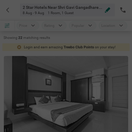
2 Star Hotels Near Shri Gavi Gangadhareshwara Swamy Devasthana Bangalore
8 Aug - 9 Aug
1 Room
,
1 Guest
Price
Rating
Popular
Location
Showing
22
matching
results
Login and earn amazing
Treebo Club Points
on your stay!