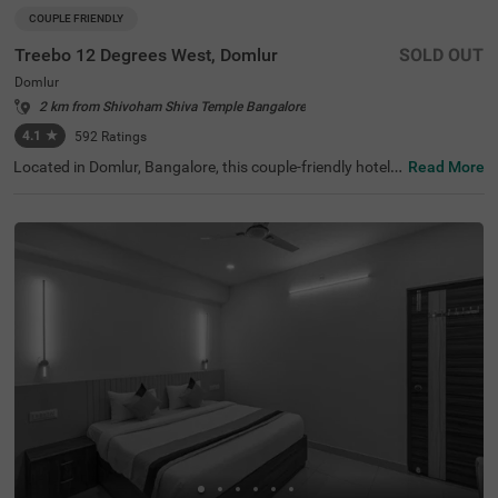
COUPLE FRIENDLY
Treebo 12 Degrees West, Domlur
SOLD OUT
Domlur
2 km from Shivoham Shiva Temple Bangalore
4.1
★
592
Ratings
Located in Domlur, Bangalore, this couple-friendly hotel o
Read More
ffers a comfortable stay with excellent amenities. With Gi
rias Children's Explorium just 0.2 km away and Suryanar
ayana Temple at 0.3 km, guests can easily explore nearb
y attractions. The Madiwala Ayyappa Temple Bus Stop is
also within 4.6 km, ensuring convenient transit access. T
he hotel features Standard rooms with free Wi-Fi, air-con
ditioned rooms, complimentary toiletries, a geyser, a flat-
screen TV, and a coffee table, making it ideal for a relaxin
g stay. Additional conveniences include room service, gu
est laundry, an ironing board, and card payment options.
With an elevator for easy access and limited parking spa
ce, Treebo 12 Degrees West Domlur, ensures a seamless
and comfortable experience for both business and leisur
e travellers.