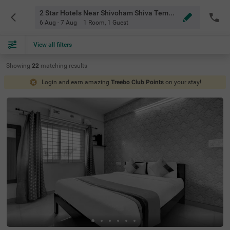
2 Star Hotels Near Shivoham Shiva Temple Bangalore
6 Aug - 7 Aug
1 Room
,
1 Guest
View all filters
Showing
22
matching
results
Login and earn amazing
Treebo Club Points
on your stay!