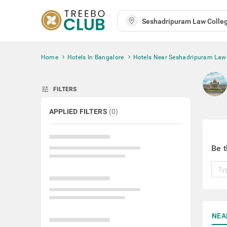
Home
Hotels In Bangalore
Hotels Near Seshadripuram Law
tune
FILTERS
APPLIED FILTERS
(
0
)
Be t
NEA