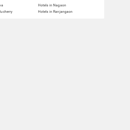
pa
Hotels in Nagaon
ducherry
Hotels in Ranjangaon