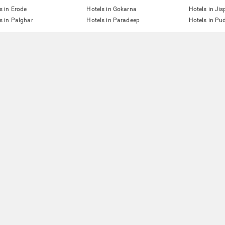
s in Erode
Hotels in Gokarna
Hotels in Jis
s in Palghar
Hotels in Paradeep
Hotels in Pu