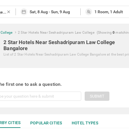
close
 College
2 Star Hotels Near Seshadripuram Law College
(Showing
0
matchi
2 Star Hotels Near Seshadripuram Law College
Bangalore
List of
2 Star Hotels Near Seshadripuram Law College Bangalore
at the best pr
he first one to ask a question.
SUBMIT
RBY CITIES
POPULAR CITIES
HOTEL TYPES