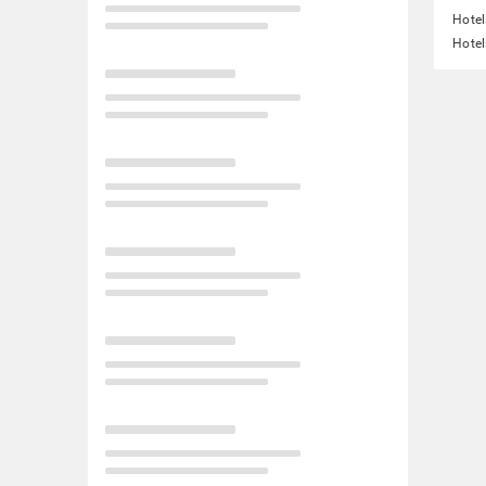
Hotel
Hotel