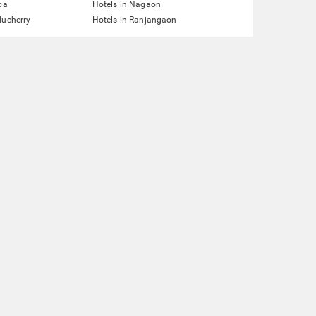
pa
Hotels in Nagaon
ducherry
Hotels in Ranjangaon