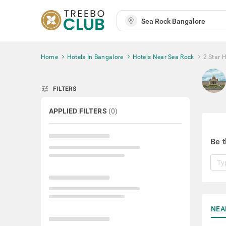
Home
Hotels In Bangalore
Hotels Near Sea Rock
2 Star 
tune
FILTERS
APPLIED FILTERS
(
0
)
Be t
NEA