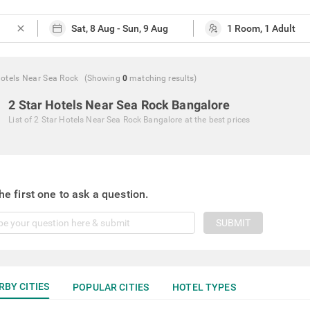
close
Hotels Near Sea Rock
(Showing
0
matching
results
)
2 Star Hotels Near Sea Rock Bangalore
List of
2 Star Hotels Near Sea Rock Bangalore
at the best prices
he first one to ask a question.
SUBMIT
RBY CITIES
POPULAR CITIES
HOTEL TYPES