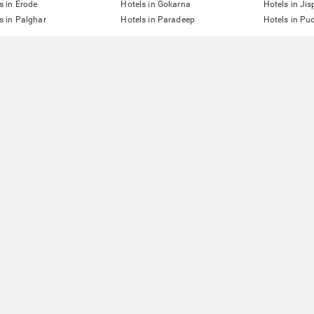
s in Erode
Hotels in Gokarna
Hotels in Jis
s in Palghar
Hotels in Paradeep
Hotels in Pu