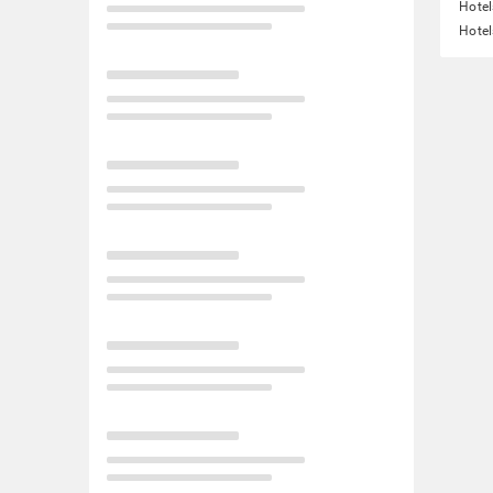
Hotel
Hotel