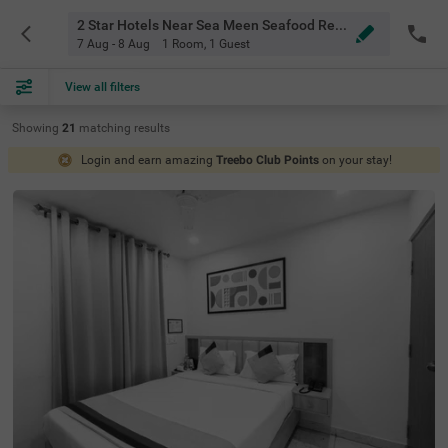
2 Star Hotels Near Sea Meen Seafood Resturant Bangalore
7 Aug - 8 Aug
1 Room
,
1 Guest
View all filters
Showing
21
matching
results
Login and earn amazing
Treebo Club Points
on your stay!