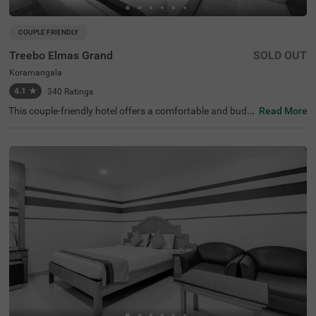
COUPLE FRIENDLY
Treebo Elmas Grand
SOLD OUT
Koramangala
4.1
★
340
Ratings
This couple-friendly hotel offers a comfortable and budg
Read More
et-friendly stay in the bustling area of Koramangala, Ban
galore. Treebo Elmas Grand is conveniently located near
the Madiwala Ayyappa Temple Bus Stop (1.3 km), ensuri
ng easy connectivity. Guests can explore nearby attracti
ons such as the Infant Jesus Shrine (2.1 km), Ragigudda
Anjaneya Temple (3.2 km), and Suryanarayana Temple
(3.5 km), making it an excellent choice for both business
and leisure travellers. The hotel provides well-furnished r
ooms with modern amenities, including free WiFi, air con
ditioning, complimentary toiletries, a geyser, and a flat-sc
reen TV for a relaxing stay. Additional conveniences inclu
de guest laundry, card payment acceptance, and an ironi
ng board. With an elevator for accessibility, this hotel ens
ures a hassle-free and comfortable stay for couples and
travellers looking for affordability and convenience in the
city.