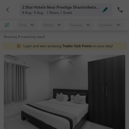
2 Star Hotels Near Prestige Shantiniketan Bangalore
8 Aug - 9 Aug
1 Room
,
1 Guest
Price
Rating
Popular
Location
Showing
1
matching
result
Login and earn amazing
Treebo Club Points
on your stay!