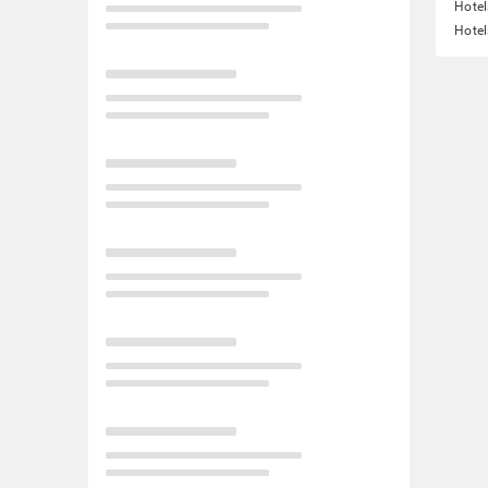
Hotel
Hotel