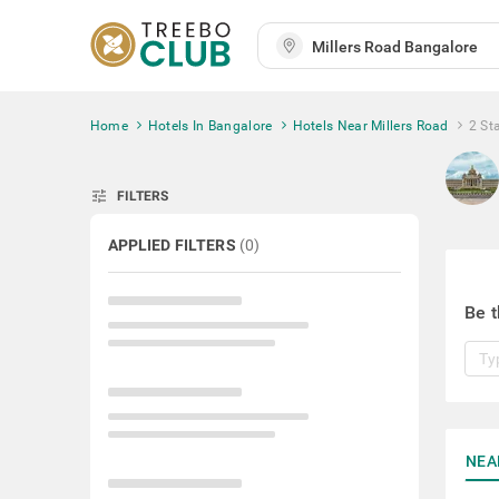
Home
Hotels In Bangalore
Hotels Near Millers Road
2 St
tune
FILTERS
APPLIED FILTERS
(
0
)
Be t
NEA