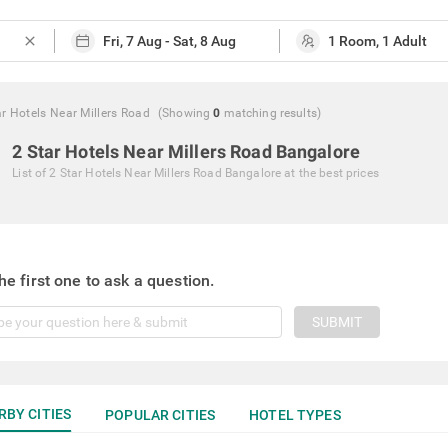
close
ar Hotels Near Millers Road
(Showing
0
matching
results
)
2 Star Hotels Near Millers Road Bangalore
List of
2 Star Hotels Near Millers Road Bangalore
at the best prices
he first one to ask a question.
SUBMIT
RBY CITIES
POPULAR CITIES
HOTEL TYPES