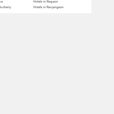
pa
Hotels in Nagaon
ducherry
Hotels in Ranjangaon