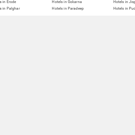
s in Erode
Hotels in Gokarna
Hotels in Jis
s in Palghar
Hotels in Paradeep
Hotels in Pu