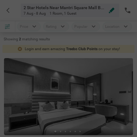
2 Star Hotels Near Mantri Square Mall Bangalore
7 Aug - 8 Aug
1 Room
,
1 Guest
Price
Rating
Popular
Location
Showing
2
matching
results
Login and earn amazing
Treebo Club Points
on your stay!