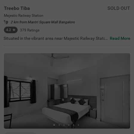
Treebo Tiba
SOLD OUT
Majestic Railway Station
2 km from Mantri Square Mall Bangalore
4.2
★
379
Ratings
Situated in the vibrant area near Majestic Railway Statio
Read More
n, Bangalore, this welcoming accommodation offers con
venient access to the city's key destinations. The budget
hotel Treebo Tiba is strategically located just 0.9 km fro
m Cauvery Handicrafts, with excellent transit connection
s including Majestic Bus Station (1.4 km), Kalasipalyam
Bus Stand (2.7 km), and KSR Bengaluru City Railway Sta
tion (2.8 km). Popular attractions like Cubbon Park (3.6
km) and Vidhana Soudha (3.7 km) are also easily access
ible. There is limited parking space available for vehicle's.
Guests can enjoy complimentary breakfast each mornin
g. The air-conditioned rooms feature free WiFi, king beds,
and flat-screen TVs, with select rooms offering additiona
l amenities such as mini fridges and safety lockers. The h
otel provides guest laundry services and accepts card pa
yments. With elevator access and 24-hour security, trave
llers can enjoy a comfortable and secure stay in this cent
ral Bangalore location.