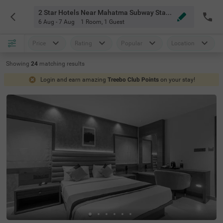
2 Star Hotels Near Mahatma Subway Station Bangalore
6 Aug - 7 Aug
1 Room
,
1 Guest
Price
Rating
Popular
Location
Showing
24
matching
results
Login and earn amazing
Treebo Club Points
on your stay!