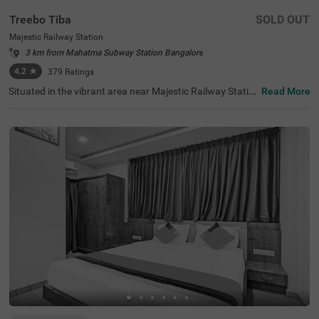
Treebo Tiba
SOLD OUT
Majestic Railway Station
3 km from Mahatma Subway Station Bangalore
4.2
★
379
Ratings
Situated in the vibrant area near Majestic Railway Statio
Read More
n, Bangalore, this welcoming accommodation offers con
venient access to the city's key destinations. The budget
hotel Treebo Tiba is strategically located just 0.9 km fro
m Cauvery Handicrafts, with excellent transit connection
s including Majestic Bus Station (1.4 km), Kalasipalyam
Bus Stand (2.7 km), and KSR Bengaluru City Railway Sta
tion (2.8 km). Popular attractions like Cubbon Park (3.6
km) and Vidhana Soudha (3.7 km) are also easily access
ible. There is limited parking space available for vehicle's.
Guests can enjoy complimentary breakfast each mornin
g. The air-conditioned rooms feature free WiFi, king beds,
and flat-screen TVs, with select rooms offering additiona
l amenities such as mini fridges and safety lockers. The h
otel provides guest laundry services and accepts card pa
yments. With elevator access and 24-hour security, trave
llers can enjoy a comfortable and secure stay in this cent
ral Bangalore location.