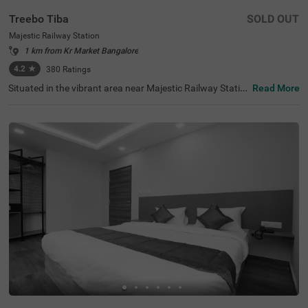
Treebo Tiba
SOLD OUT
Majestic Railway Station
1 km from Kr Market Bangalore
4.2
★
380
Ratings
Situated in the vibrant area near Majestic Railway Statio
Read More
n, Bangalore, this welcoming accommodation offers con
venient access to the city's key destinations. The budget
hotel Treebo Tiba is strategically located just 0.9 km fro
m Cauvery Handicrafts, with excellent transit connection
s including Majestic Bus Station (1.4 km), Kalasipalyam
Bus Stand (2.7 km), and KSR Bengaluru City Railway Sta
tion (2.8 km). Popular attractions like Cubbon Park (3.6
km) and Vidhana Soudha (3.7 km) are also easily access
ible. There is limited parking space available for vehicle's.
Guests can enjoy complimentary breakfast each mornin
g. The air-conditioned rooms feature free WiFi, king beds,
and flat-screen TVs, with select rooms offering additiona
l amenities such as mini fridges and safety lockers. The h
otel provides guest laundry services and accepts card pa
yments. With elevator access and 24-hour security, trave
llers can enjoy a comfortable and secure stay in this cent
ral Bangalore location.