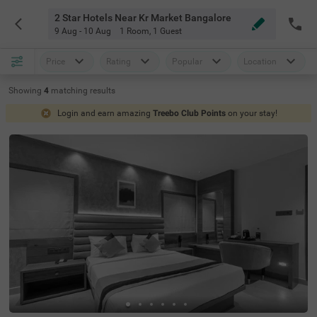
2 Star Hotels Near Kr Market Bangalore
9 Aug - 10 Aug
1 Room
,
1 Guest
Price
Rating
Popular
Location
Showing
4
matching
results
Login and earn amazing
Treebo Club Points
on your stay!