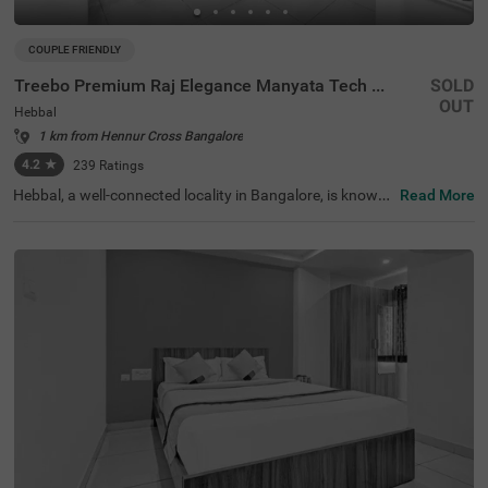
COUPLE FRIENDLY
Treebo Premium Raj Elegance Manyata Tech Park
SOLD
OUT
Hebbal
1 km from Hennur Cross Bangalore
4.2
★
239
Ratings
Hebbal, a well-connected locality in Bangalore, is known
Read More
for its serene lakes, growing IT hubs, and smooth connec
tivity to major parts of the city. This area is ideal for busi
ness and leisure travellers, offering a mix of modern infra
structure and natural beauty. Treebo Premium Raj Elega
nce Manyata Tech Park is a budget-friendly, couple-frien
dly hotel that ensures a relaxing stay with all essential co
mforts. The ISKCON Bangalore, Sri Sri Lakshmi Narasim
ha Temple, is just 3.4 km away, providing a peaceful retre
at for visitors. The hotel features well-furnished rooms w
ith free WiFi, air conditioning, a flat-screen TV, a geyser, a
nd bedding options including king and twin beds. Guests
can enjoy delicious meals at the in-house restaurant. Ad
ditional conveniences include guest laundry, room servic
e, card payment acceptance, and an ironing board. With
an elevator for easy access, the hotel ensures a comfort
able and hassle-free experience.