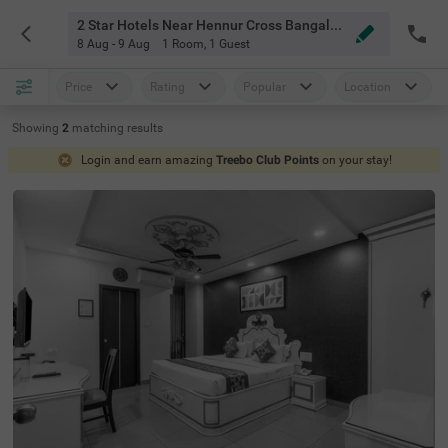
2 Star Hotels Near Hennur Cross Bangalore
8 Aug - 9 Aug
1 Room
,
1 Guest
Price
Rating
Popular
Location
Showing
2
matching
results
Login and earn amazing
Treebo Club Points
on your stay!