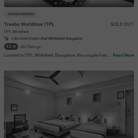
COUPLE FRIENDLY
Treebo Worldtree ITPL
SOLD OUT
ITPL Whitefield
1 km from Forum Wall Whitefield Bangalore
4.2
★
663
Ratings
Located in ITPL Whitefield, Bangalore, this couple-friendl
Read More
y budget hotel ensures a relaxing stay with modern ame
nities. Conveniently positioned 1.9 km from Mallika Encla
ve, guests can also visit Karimariamma Temple (2.4 km)
and Hexa Innovation (2.5 km), making it an ideal choice f
or both leisure and business travellers. The hotel has Sta
ndard and Deluxe rooms with free Wi-Fi, air-conditioners,
complimentary toiletries, a queen-sized bed, a geyser, a fl
at-screen TV, and Cable/DTH services for entertainment.
Guests can unwind at the coffee table or dining table, an
d those travelling in groups can opt for a twin-bed setup.
A room service, guest laundry, and an ironing board enha
nce the stay. With 24-hour security, an elevator, and card
payment options, Itsy Hotels Worldtree provides a seaml
ess experience for travellers looking for comfort in a prim
e location.