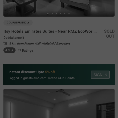
COUPLE FRIENDLY
Itsy Hotels Emirates Suites - Near RMZ EcoWorld, Bellandur
SOLD
OUT
Doddakannelli
8 km from Forum Wall Whitefield Bangalore
4.3
★
47
Ratings
Instant discount Upto
5% off
SIGN IN
Logged in guests also earn Treebo Club Points