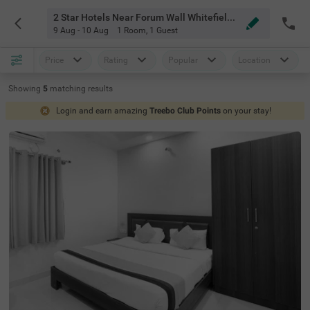
2 Star Hotels Near Forum Wall Whitefield Bangalore
9 Aug - 10 Aug
1 Room
,
1 Guest
Price
Rating
Popular
Location
Showing
5
matching
results
Login and earn amazing
Treebo Club Points
on your stay!