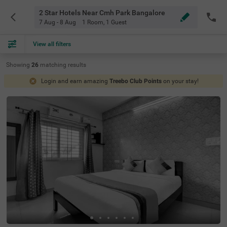
2 Star Hotels Near Cmh Park Bangalore
7 Aug - 8 Aug
1 Room
,
1 Guest
View all filters
Showing
26
matching
results
Login and earn amazing
Treebo Club Points
on your stay!