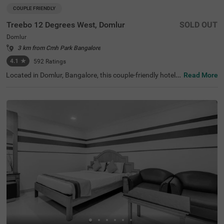
COUPLE FRIENDLY
Treebo 12 Degrees West, Domlur
SOLD OUT
Domlur
3 km from Cmh Park Bangalore
4.1
★
592
Ratings
Located in Domlur, Bangalore, this couple-friendly hotel o
Read More
ffers a comfortable stay with excellent amenities. With Gi
rias Children's Explorium just 0.2 km away and Suryanar
ayana Temple at 0.3 km, guests can easily explore nearb
y attractions. The Madiwala Ayyappa Temple Bus Stop is
also within 4.6 km, ensuring convenient transit access. T
he hotel features Standard rooms with free Wi-Fi, air-con
ditioned rooms, complimentary toiletries, a geyser, a flat-
screen TV, and a coffee table, making it ideal for a relaxin
g stay. Additional conveniences include room service, gu
est laundry, an ironing board, and card payment options.
With an elevator for easy access and limited parking spa
ce, Treebo 12 Degrees West Domlur, ensures a seamless
and comfortable experience for both business and leisur
e travellers.