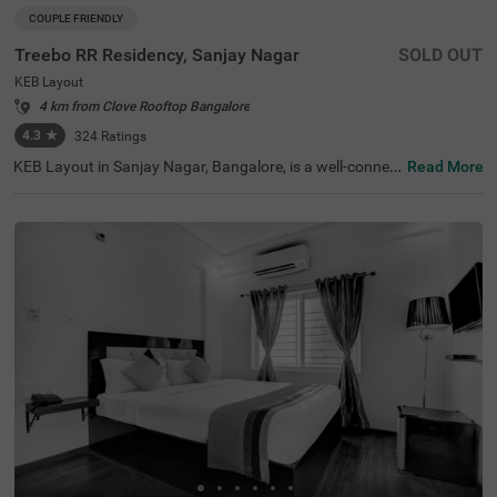
COUPLE FRIENDLY
Treebo RR Residency, Sanjay Nagar
SOLD OUT
KEB Layout
4 km from Clove Rooftop Bangalore
4.3
★
324
Ratings
KEB Layout in Sanjay Nagar, Bangalore, is a well-connec
Read More
ted and peaceful neighbourhood, offering a balance of re
sidential comfort and easy access to the city's key attrac
tions. Whether travelling for business or leisure, this area
provides a convenient stay with seamless connectivity. T
reebo RR Residency is a budget-friendly, couple-friendly h
otel ensuring a comfortable experience with modern ame
nities here. The Yeshwantpur Bus Stand is just 2.9 km a
way, while major attractions like Sankey Tank (2.3 km), I
SKCON Temple Bangalore (3.6 km), and Bangalore Palac
e (3.7 km) offer great sightseeing options. The hotel feat
ures well-appointed rooms with free WiFi, air conditionin
g, a flat-screen TV, a geyser, and complimentary toiletrie
s. Guests can avail of personal services like guest laundr
y, room service, card payment acceptance, and an ironin
g board. Additional facilities include limited parking and
an elevator, ensuring a smooth and hassle-free stay.