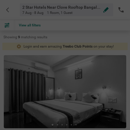
2 Star Hotels Near Clove Rooftop Bangalore
7 Aug - 8 Aug
1 Room
,
1 Guest
View all filters
Showing
9
matching
results
Login and earn amazing
Treebo Club Points
on your stay!