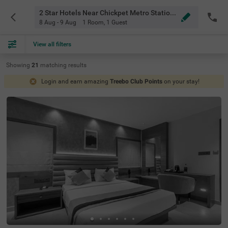
2 Star Hotels Near Chickpet Metro Station Bangalore
8 Aug - 9 Aug
1 Room
,
1 Guest
View all filters
Showing
21
matching
results
Login and earn amazing
Treebo Club Points
on your stay!