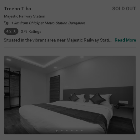
Treebo Tiba
SOLD OUT
Majestic Railway Station
1 km from Chickpet Metro Station Bangalore
4.2
★
379
Ratings
Situated in the vibrant area near Majestic Railway Statio
Read More
n, Bangalore, this welcoming accommodation offers con
venient access to the city's key destinations. The budget
hotel Treebo Tiba is strategically located just 0.9 km fro
m Cauvery Handicrafts, with excellent transit connection
s including Majestic Bus Station (1.4 km), Kalasipalyam
Bus Stand (2.7 km), and KSR Bengaluru City Railway Sta
tion (2.8 km). Popular attractions like Cubbon Park (3.6
km) and Vidhana Soudha (3.7 km) are also easily access
ible. There is limited parking space available for vehicle's.
Guests can enjoy complimentary breakfast each mornin
g. The air-conditioned rooms feature free WiFi, king beds,
and flat-screen TVs, with select rooms offering additiona
l amenities such as mini fridges and safety lockers. The h
otel provides guest laundry services and accepts card pa
yments. With elevator access and 24-hour security, trave
llers can enjoy a comfortable and secure stay in this cent
ral Bangalore location.