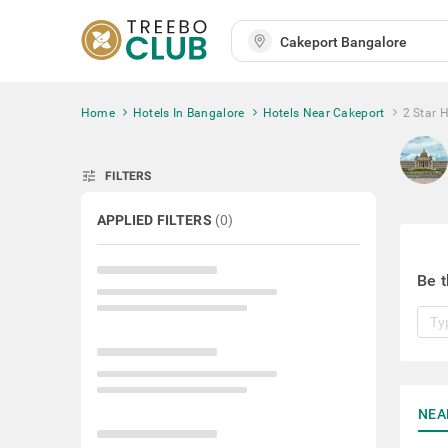
Home
Hotels In Bangalore
Hotels Near Cakeport
2 Star 
tune
FILTERS
APPLIED FILTERS
(
0
)
Be t
NEA