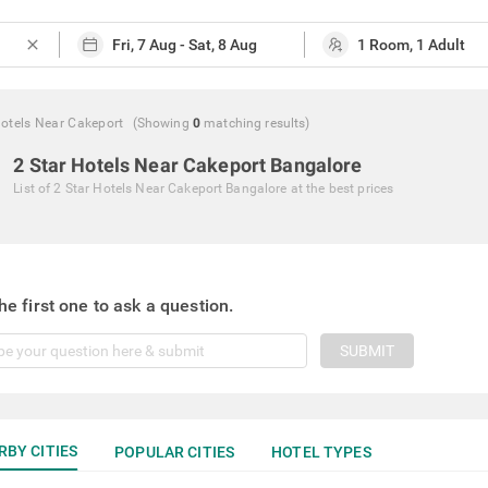
close
Hotels Near Cakeport
(Showing
0
matching
results
)
2 Star Hotels Near Cakeport Bangalore
List of
2 Star Hotels Near Cakeport Bangalore
at the best prices
he first one to ask a question.
SUBMIT
RBY CITIES
POPULAR CITIES
HOTEL TYPES