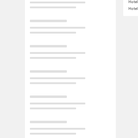
Hotel
Hotel