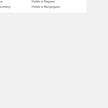
pa
Hotels in Nagaon
ducherry
Hotels in Ranjangaon