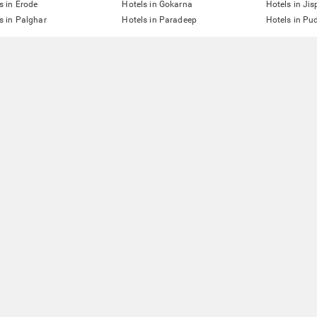
s in Erode
Hotels in Gokarna
Hotels in Jis
s in Palghar
Hotels in Paradeep
Hotels in Pu