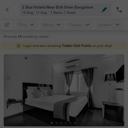
2 Star Hotels Near Brik Oven Bangalore
10 Aug - 11 Aug
1 Room
,
1 Guest
Price
Rating
Popular
Location
Showing
15
matching
results
Login and earn amazing
Treebo Club Points
on your stay!