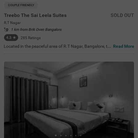
COUPLE FRIENDLY
Treebo The Sai Leela Suites
SOLD OUT
R.T Nagar
1 km from Brik Oven Bangalore
4.3
★
285
Ratings
Located in the peaceful area of R.T Nagar, Bangalore, thi
Read More
s comfortable accommodation offers a relaxing retreat f
or travellers seeking convenience and comfort. The coupl
e-friendly budget hotel Treebo The Sai Leela Suites is idea
lly situated just 3.1 km from Sankey Tank, 3.4 km from B
angalore Palace, and 3.7 km from ISKCON Bangalore, wi
th transit options including Bangalore Cantonment Rail
way Station (3.9 km), Yeshwantpur Bus Stand (4.5 km),
and Yeshwanthpur Railway Station (4.7 km). There is lim
ited parking space available for your vehicle's safety. Eac
h air-conditioned room features free WiFi, a king bed, flat
-screen TV, and mini fridge. Additional amenities include
complimentary toiletries, a safety locker, and a geyser. T
he hotel also offers guest laundry, room service, and acc
epts card payments, with elevator access throughout yo
ur stay.