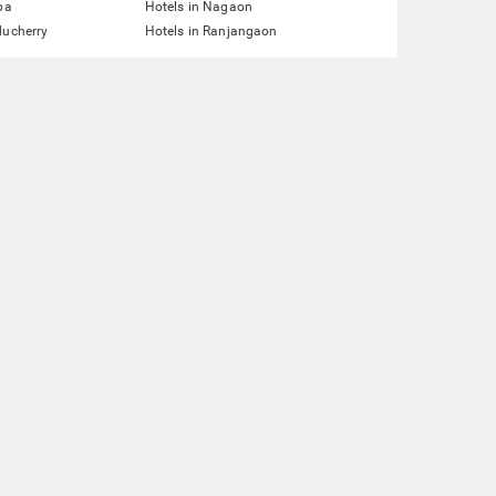
pa
Hotels in Nagaon
ducherry
Hotels in Ranjangaon