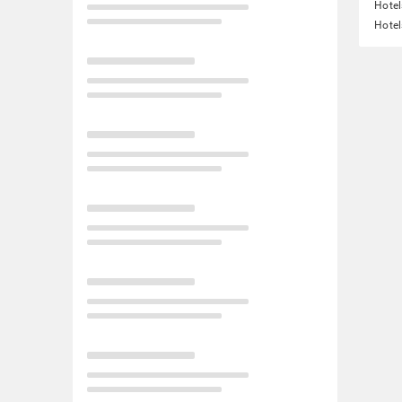
Hotel
Hotel