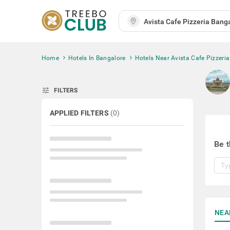
Home
Hotels In Bangalore
Hotels Near Avista Cafe Pizzeria
tune
FILTERS
APPLIED FILTERS
(
0
)
Be t
NEA