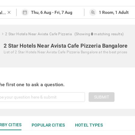
close
2 Star Hotels Near Avista Cafe Pizzeria
(Showing
0
matching
results
)
2 Star Hotels Near Avista Cafe Pizzeria Bangalore
List of
2 Star Hotels Near Avista Cafe Pizzeria Bangalore
at the best prices
he first one to ask a question.
SUBMIT
RBY CITIES
POPULAR CITIES
HOTEL TYPES