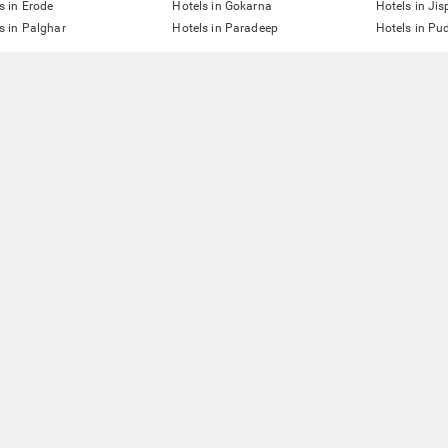
s in Erode
Hotels in Gokarna
Hotels in Jis
s in Palghar
Hotels in Paradeep
Hotels in Pu