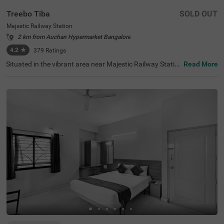
Treebo Tiba
SOLD OUT
Majestic Railway Station
2 km from Auchan Hypermarket Bangalore
4.2
★
379
Ratings
Situated in the vibrant area near Majestic Railway Statio
Read More
n, Bangalore, this welcoming accommodation offers con
venient access to the city's key destinations. The budget
hotel Treebo Tiba is strategically located just 0.9 km fro
m Cauvery Handicrafts, with excellent transit connection
s including Majestic Bus Station (1.4 km), Kalasipalyam
Bus Stand (2.7 km), and KSR Bengaluru City Railway Sta
tion (2.8 km). Popular attractions like Cubbon Park (3.6
km) and Vidhana Soudha (3.7 km) are also easily access
ible. There is limited parking space available for vehicle's.
Guests can enjoy complimentary breakfast each mornin
g. The air-conditioned rooms feature free WiFi, king beds,
and flat-screen TVs, with select rooms offering additiona
l amenities such as mini fridges and safety lockers. The h
otel provides guest laundry services and accepts card pa
yments. With elevator access and 24-hour security, trave
llers can enjoy a comfortable and secure stay in this cent
ral Bangalore location.