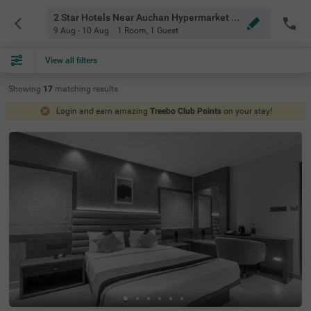
2 Star Hotels Near Auchan Hypermarket Bangalore
9 Aug - 10 Aug
1 Room
,
1 Guest
View all filters
Showing
17
matching
results
Login and earn amazing
Treebo Club Points
on your stay!