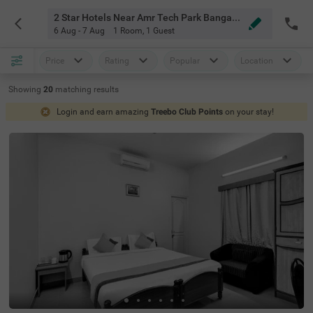
2 Star Hotels Near Amr Tech Park Bangalore
6 Aug - 7 Aug
1 Room
,
1 Guest
Price
Rating
Popular
Location
Showing
20
matching
results
Login and earn amazing
Treebo Club Points
on your stay!