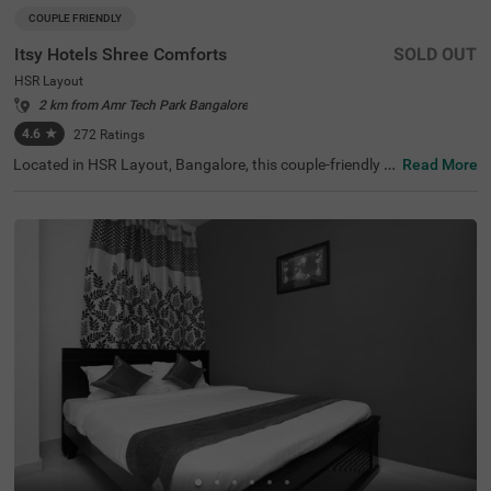
COUPLE FRIENDLY
Itsy Hotels Shree Comforts
SOLD OUT
HSR Layout
2 km from Amr Tech Park Bangalore
4.6
★
272
Ratings
Located in HSR Layout, Bangalore, this couple-friendly b
Read More
udget hotel offers a comfortable stay with essential ame
nities. Conveniently situated just 3.2 km from Madiwala
Ayyappa Temple Bus Stop, Itsy Hotels Shree Comforts pr
ovides easy access to transportation. Guests can also e
xplore Ragigudda Anjaneya Temple (6.1 km) and Infant
Jesus Shrine (6.3 km) for a spiritual retreat or visit Girias
Children's Explorium (6.9 km) for an interactive learning e
xperience. The hotel features Standard rooms with free
Wi-Fi, air-conditioners, complimentary toiletries, a geyser,
and a flat-screen TV for a relaxing stay. Guests can enjoy
make use of room service for convenience. Additional ser
vices include guest laundry, an ironing board, and card p
ayment options. With limited parking space, the property
ensures 24-hour security, making it a reliable choice for tr
avellers.