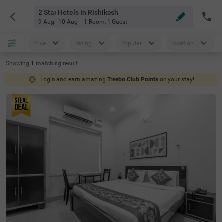
2 Star Hotels In Rishikesh
9 Aug - 10 Aug
1 Room
,
1 Guest
Price
Rating
Popular
Location
Showing
1
matching
result
Login and earn amazing
Treebo Club Points
on your stay!