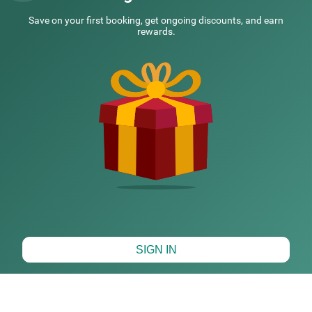
NEARBY CITIES
Save on your first booking, get ongoing discounts, and earn
rewards.
POPULAR CITIES
HOTEL TYPES
HOTELS NEARBY LOCALITIES
HOTELS NEARBY LANDMARKS
Map View
SIGN IN