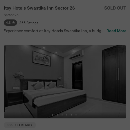
Itsy Hotels Swastika Inn Sector 26
SOLD OUT
Sector 26
4.3
★
365
Ratings
Experience comfort at Itsy Hotels Swastika Inn, a budget
Read More
-friendly hotel in Sector 26, Noida, ideal for corporate tra
vellers, families, couples, and medical tourists. Located j
ust 2.6 kms from the thrilling Worlds Of Wonder amusem
ent park and 3.2 kms from the serene Iskcon Temple, this
hotel in Noida is perfectly situated for tourist exploratio
n. Nearby transit points include the Noida Sector 18 Metr
o Station (2.5 kms) and several bus stops within 3.6 km
s. The guesthouse offers 6 Standard and 9 Deluxe room
s, equipped with essential amenities. For those searchin
g for a hotel near Iskcon Temple, this is a great choice for
a stay.
COUPLE FRIENDLY