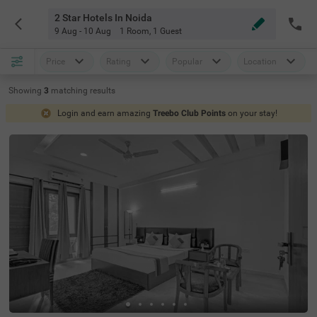
2 Star Hotels In Noida
9 Aug - 10 Aug
1 Room
,
1 Guest
Price
Rating
Popular
Location
Showing
3
matching
results
Login and earn amazing
Treebo Club Points
on your stay!