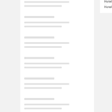
Hotel
Hotel