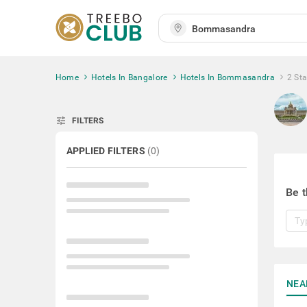
Home
Hotels In Bangalore
Hotels In Bommasandra
2 St
tune
FILTERS
APPLIED FILTERS
(
0
)
Be t
NEA