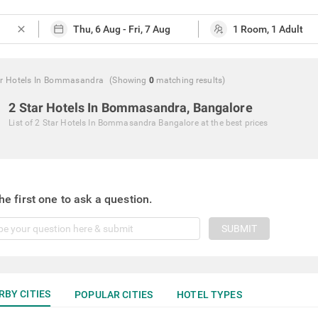
close
ar Hotels In Bommasandra
(Showing
0
matching
results
)
2 Star Hotels In Bommasandra, Bangalore
List of
2 Star Hotels In Bommasandra Bangalore
at the best prices
he first one to ask a question.
SUBMIT
RBY CITIES
POPULAR CITIES
HOTEL TYPES