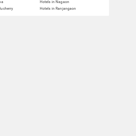
pa
Hotels in Nagaon
ducherry
Hotels in Ranjangaon