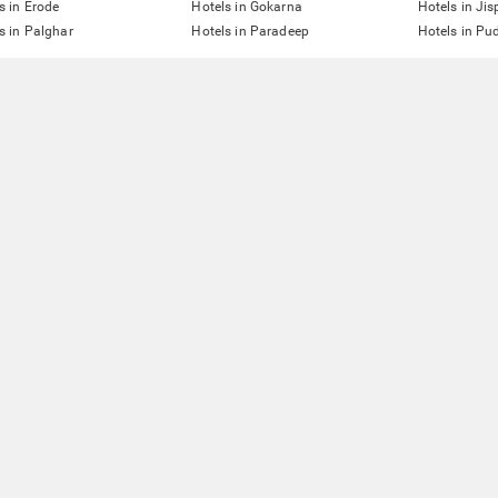
s in Erode
Hotels in Gokarna
Hotels in Jis
s in Palghar
Hotels in Paradeep
Hotels in Pu