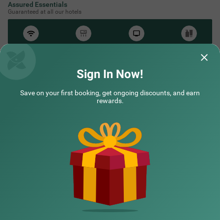
Assured Essentials
Guaranteed at all our hotels
Free
AC*
TV
Free
Wifi
Toileteries
*Except in hill stations as you won’t need an AC there!
Sign In Now!
Save on your first booking, get ongoing discounts, and earn
rewards.