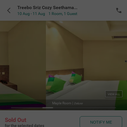
Treebo Sriz Cozy Seethamadhara
10 Aug - 11 Aug
1 Room
,
1 Guest
VIEW ALL
Maple Room
|
Deluxe
Sold Out
NOTIFY ME
for the selected dates