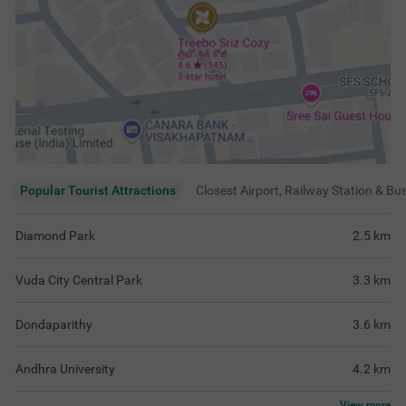
Popular Tourist Attractions
Closest Airport, Railway Station & Bu
Diamond Park
2.5
km
Vuda City Central Park
3.3
km
Dondaparithy
3.6
km
Andhra University
4.2
km
View
more