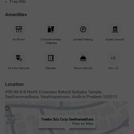
Free Wifi.
Amenities
Ac Room
Complimentary
Limited Parking
Guest Laundry
Toiletries
+
5
24 Hour Security
Elevator
Room Service
View All
Location
#50-96-8/8 North Extension Behind Saibaba Temple,
Seethammadhara, Visakhapatnam, Andhra Pradesh 530013
Treebo Sriz Cozy Seethamadhara
View on Map