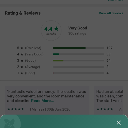
Rating & Reviews
View all reviews
4.4
Very Good
306 ratings
out of 5
5
(
Excellent
)
197
4
(
Very Good
)
38
3
(
Good
)
64
2
(
Average
)
3
1
(
Poor
)
4
"Fantastic value for money. The location was
Had an absolutel
very convenient, and the room maintenance
was clean, comfor
and cleanline
Read More...
The staff went
Re
I Manasa | 30th Jun, 2026
Ankit