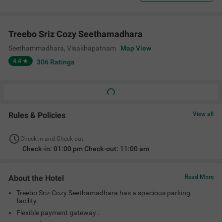
Treebo Sriz Cozy Seethamadhara
Seethammadhara
,
Visakhapatnam
Map View
4.4
306
Ratings
Rules & Policies
View all
Check-in and Check-out
Check-in: 01:00 pm Check-out: 11:00 am
About the Hotel
Read More
Treebo Sriz Cozy Seethamadhara has a spacious parking
facility.
Flexible payment gateway .