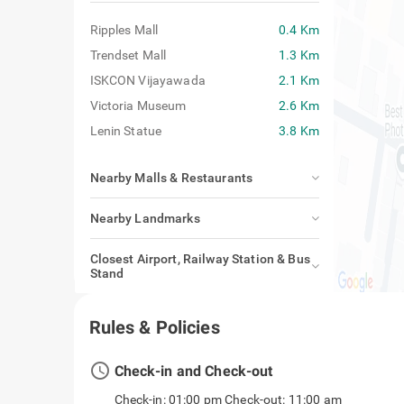
Ripples Mall
0.4 Km
Trendset Mall
1.3 Km
ISKCON Vijayawada
2.1 Km
Victoria Museum
2.6 Km
Lenin Statue
3.8 Km
Nearby Malls & Restaurants
Nearby Landmarks
Closest Airport, Railway Station & Bus
Stand
Rules & Policies
access_time
Check-in and Check-out
Check-in: 01:00 pm Check-out: 11:00 am