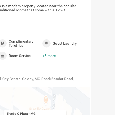
za is a modern property located near the popular
nditioned rooms that come with a TV wit...
Complimentary
Guest Laundry
Toiletries
Room Service
+8 more
l, City Central Colony, MG Road/Bandar Road,
Treebo C Plaza
-
MG