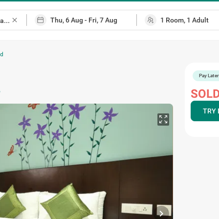
close
ad
Pay Later
p
SOLD
TRY 
chevron_right