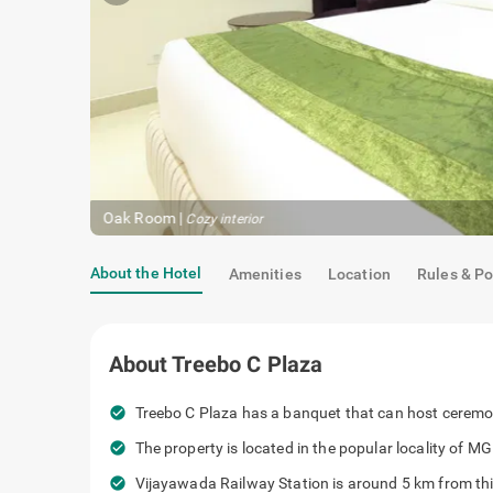
Oak Room
|
Cozy interior
About the Hotel
Amenities
Location
Rules & Po
About
Treebo C Plaza
check_circle
Treebo C Plaza has a banquet that can host ceremon
check_circle
The property is located in the popular locality of M
check_circle
Vijayawada Railway Station is around 5 km from thi