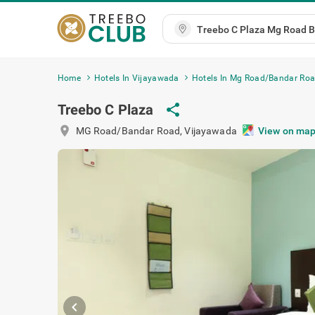
Home
Hotels In Vijayawada
Hotels In Mg Road/Bandar Ro
Treebo C Plaza
share
location_on
MG Road/Bandar Road
,
Vijayawada
View on ma
chevron_left