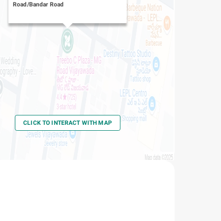
Road/Bandar Road
CLICK TO INTERACT WITH MAP