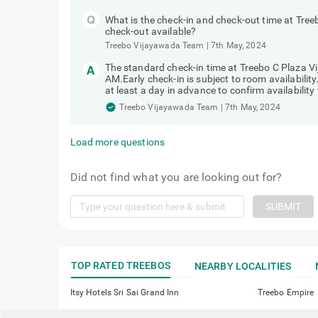
What is the check-in and check-out time at Tree
check-out available?
Treebo Vijayawada Team
|
7th May, 2024
The standard check-in time at Treebo C Plaza V
AM.Early check-in is subject to room availabilit
at least a day in advance to confirm availability 
Treebo Vijayawada Team
|
7th May, 2024
Load more questions
Did not find what you are looking out for?
SUBMIT
TOP RATED TREEBOS
NEARBY LOCALITIES
Itsy Hotels Sri Sai Grand Inn
Treebo Empire