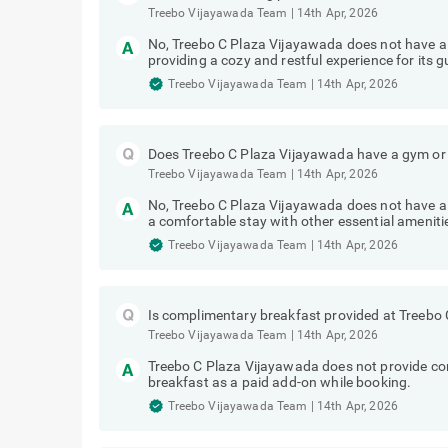
Treebo Vijayawada Team
|
14th Apr, 2026
No, Treebo C Plaza Vijayawada does not have a
providing a cozy and restful experience for its g
Treebo Vijayawada Team
|
14th Apr, 2026
Does Treebo C Plaza Vijayawada have a gym or 
Treebo Vijayawada Team
|
14th Apr, 2026
No, Treebo C Plaza Vijayawada does not have a 
a comfortable stay with other essential ameniti
Treebo Vijayawada Team
|
14th Apr, 2026
Is complimentary breakfast provided at Treebo
Treebo Vijayawada Team
|
14th Apr, 2026
Treebo C Plaza Vijayawada does not provide c
breakfast as a paid add-on while booking.
Treebo Vijayawada Team
|
14th Apr, 2026