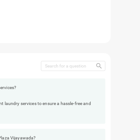
search
ervices?
nt laundry services to ensure a hassle-free and
 Plaza Vijayawada?