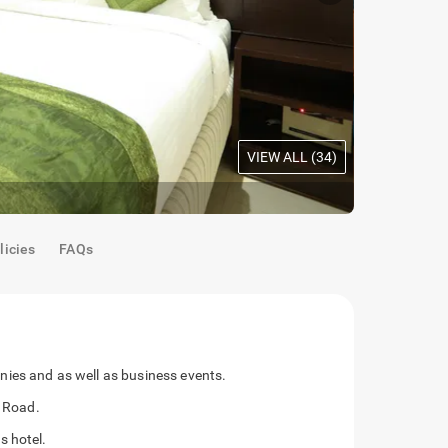
VIEW ALL (
34
)
Oak Room
|
M
licies
FAQs
ies and as well as business events.
G Road.
s hotel.