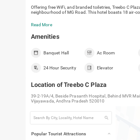
Offering free WiFi, and branded toiletries, Treebo C Pla
neighbourhood of MG Road. This hotel boasts 18 air-co
Read More
Amenities
Banquet Hall
Ac Room
24 Hour Security
Elevator
Location of
Treebo C Plaza
39-2-19A/4, Beside Prasanth Hospital, Behind MVR Mai
Vijayawada, Andhra Pradesh 520010
search
Popular Tourist Attractions