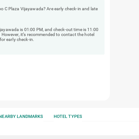
bo C Plaza Vijayawada? Are early check-in and late
ijayawada is 01:00 PM, and check-out time is 11:00
y. However, it’s recommended to contact the hotel
for early check-in.
NEARBY LANDMARKS
HOTEL TYPES