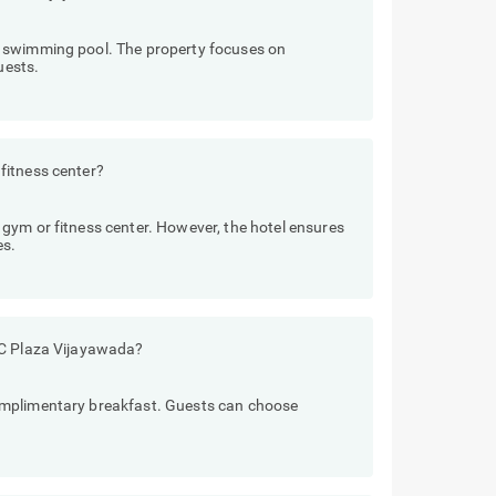
 swimming pool. The property focuses on
uests.
fitness center?
gym or fitness center. However, the hotel ensures
es.
 C Plaza Vijayawada?
omplimentary breakfast. Guests can choose