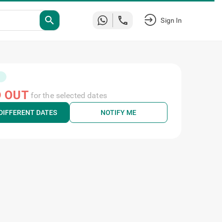
search
Sign In
 OUT
for the selected dates
DIFFERENT DATES
NOTIFY ME