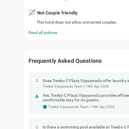
favorite_border
Not Couple friendly
This hotel does not allow unmarried couples.
Read all policies
Frequently Asked Questions
Does Treebo C Plaza Vijayawada offer laundry s
Treebo Vijayawada Team
|
14th Apr, 2026
Yes, Treebo C Plaza Vijayawada provides efficie
comfortable stay for its guests.
Treebo Vijayawada Team
|
14th Apr, 2026
Is there a swimming pool available at Treebo C