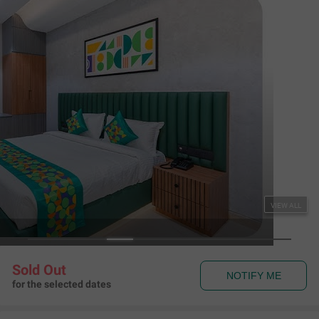
Treebo SV Residency, Vellore
Katpadi
,
Vellore
Map View
4.7
524
Ratings
Rules & Policies
View all
Check-in and Check-out
Check-in: 01:00 pm Check-out: 11:00 am
About the Hotel
Read More
The hotel is seamlessly connected to transit hubs as it is just 1.3
kilometres from Katpadi Railway Station and 6.8 kilometres
from Vellore Bus Station.
Treebo SV Residency provides spacious and hygienic rooms