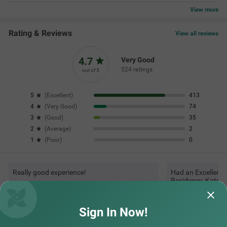
Questions & Answers about Treebo Sv Residency, Vellore
Top rated Treebos
Nearby localities
Nearby landmarks
Sign In Now!