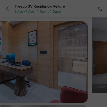
Treebo SV Residency, Vellore
6 Aug - 7 Aug
1 Room
,
1 Guest
VIEW ALL
Deluxe Room
|
A beautiful, spacious room to relax in
Sold Out
NOTIFY ME
for the selected dates