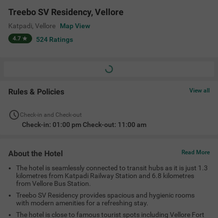
with modern amenities for a refreshing stay.
The hotel is close to famous tourist spots including Vellore Fort
(8.1 kms), Periyar Park (8.4 kms), Jalakandeswarar Temple (8.7
kms) and the Golden Temple (21.7 kms).
Amenities
Banquet Hall
Ac Room
Complimentary
Limited Parking
Toiletries
+
4
24 Hour Security
Elevator
Room Service
View All
Location
151A, Vellore - Chittoor Rd, KRS Nagar, Chenkuttai, Katpadi,
Vellore, Tamil Nadu 632007