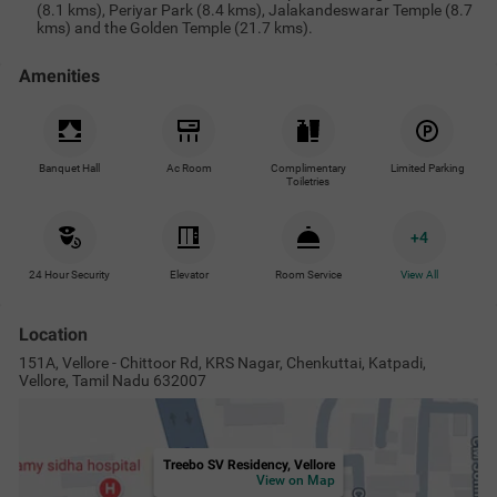
Treebo SV Residency, Vellore
View on Map
Popular Tourist Attractions
Nearby Malls & Restaurants
Near
Vellore Fort Park
6.7
km
Vellore Fort, Tamil Nadu
8.9
km
Jalakandeswarar Temple
8.9
km