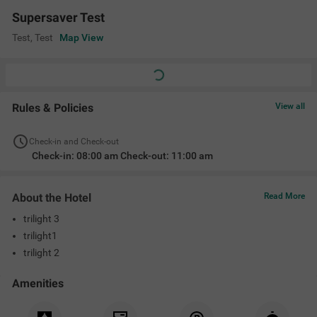
Banquet Hall
Ac Room
Limited Parking
Room Service
Geyser
Flat Screen Tv
Location
abcdefgh, Test, Test, Test 560001
Supersaver Test
View on Map