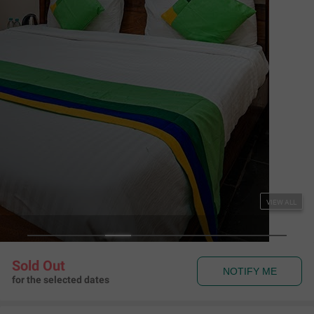
Supersaver Test
Test
,
Test
Map View
Rules & Policies
View all
Check-in and Check-out
Check-in: 08:00 am Check-out: 11:00 am
About the Hotel
Read More
trilight 3
trilight1
trilight 2
Amenities