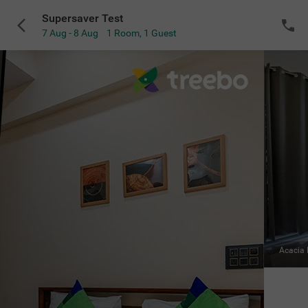
Supersaver Test
7 Aug - 8 Aug
1 Room
,
1 Guest
VIEW ALL
Acacia Room
|
Solo
Sold Out
NOTIFY ME
for the selected dates