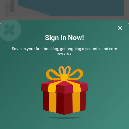
Sign In Now!
Save on your first booking, get ongoing discounts, and earn
rewards.