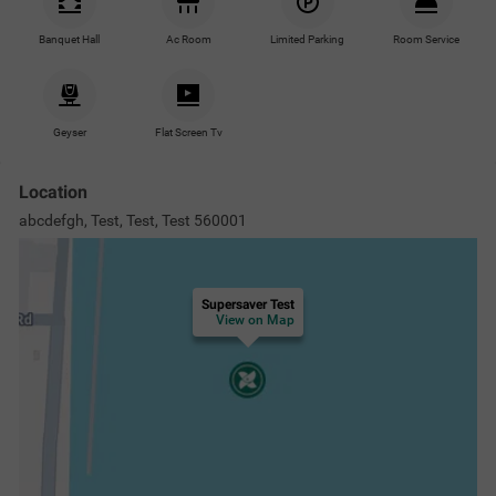
Nearby Malls & Restaurants
Nearby Landmarks
Nearby Proper
Gopalan Mall Bannerghatta Road
2.1
km
INOX Theatre
2.8
km
Forum Mall, Koramangala
3.8
km
Gandhi Bazaar
6.7
km
View
more
Questions & Answers about Supersaver Test