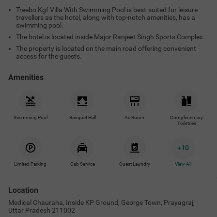
Treebo Kgf Villa With Swimming Pool is best-suited for leisure
travellers as the hotel, along with top-notch amenities, has a
swimming pool.
The hotel is located inside Major Ranjeet Singh Sports Complex.
The property is located on the main road offering convenient
access for the guests.
Amenities
Swimming Pool
Banquet Hall
Ac Room
Complimentary
Toiletries
+
10
Limited Parking
Cab Service
Guest Laundry
View All
Location
Medical Chauraha, Inside KP Ground, George Town, Prayagraj,
Uttar Pradesh 211002