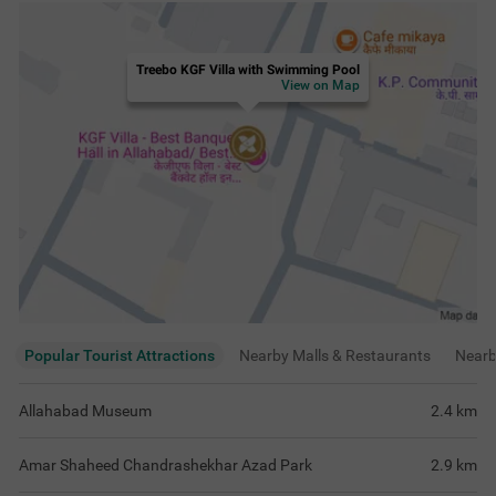
Treebo KGF Villa with Swimming Pool
View on Map
Popular Tourist Attractions
Nearby Malls & Restaurants
Near
Allahabad Museum
2.4
km
Amar Shaheed Chandrashekhar Azad Park
2.9
km