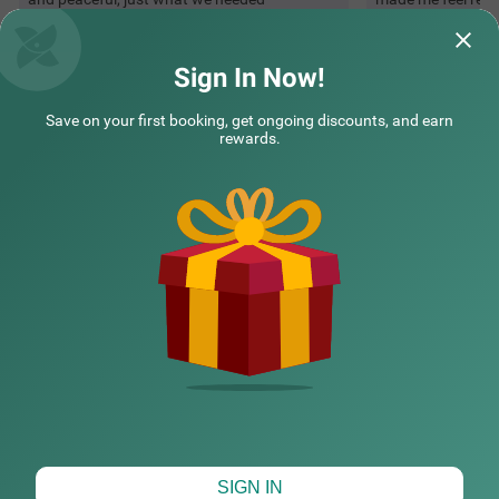
Sonia | 23rd Nov, 2025
Shrey
Sign In Now!
Save on your first booking, get ongoing discounts, and earn
Questions & Answers about Treebo Kgf Villa With Swimming
rewards.
Pool
Top rated Treebos
Nearby localities
Nearby landmarks
CHECK DIFFERENT DATES
SIGN IN