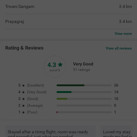
Triveni Sangam
3.4
km
Prayagraj
3.4
km
View
more
Rating & Reviews
View all reviews
4.3
Very Good
51 ratings
out of 5
5
(
Excellent
)
26
4
(
Very Good
)
14
3
(
Good
)
10
2
(
Average
)
0
1
(
Poor
)
1
Stayed after a tiring flight, room was ready
Loved my stay be
and peaceful, just what we needed
made me feel rela