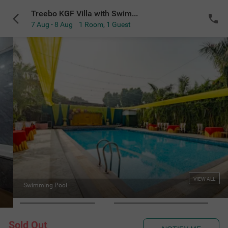
Treebo KGF Villa with Swimming Pool
7 Aug - 8 Aug
1 Room
,
1 Guest
VIEW ALL
Swimming Pool
Sold Out