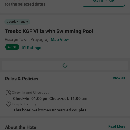
NOTIFY ME
for the selected dates
Couple Friendly
Treebo KGF Villa with Swimming Pool
George Town
,
Prayagraj
Map View
4.3
51
Ratings
Rules & Policies
View all
Check-in and Check-out
Check-in: 01:00 pm Check-out: 11:00 am
Couple Friendly
This hotel welcomes unmarried couples
About the Hotel
Read More