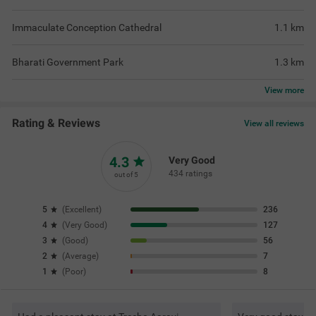
Immaculate Conception Cathedral
1.1
km
Bharati Government Park
1.3
km
View
more
Rating & Reviews
View all reviews
4.3
Very Good
434 ratings
out of 5
5
(
Excellent
)
236
4
(
Very Good
)
127
3
(
Good
)
56
2
(
Average
)
7
1
(
Poor
)
8