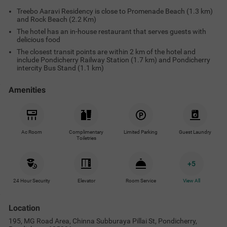
Treebo Aaravi Residency is close to Promenade Beach (1.3 km)
and Rock Beach (2.2 Km)
The hotel has an in-house restaurant that serves guests with
delicious food
The closest transit points are within 2 km of the hotel and
include Pondicherry Railway Station (1.7 km) and Pondicherry
intercity Bus Stand (1.1 km)
Amenities
Ac Room
Complimentary
Limited Parking
Guest Laundry
Toiletries
+
5
24 Hour Security
Elevator
Room Service
View All
Location
195, MG Road Area, Chinna Subburaya Pillai St, Pondicherry,