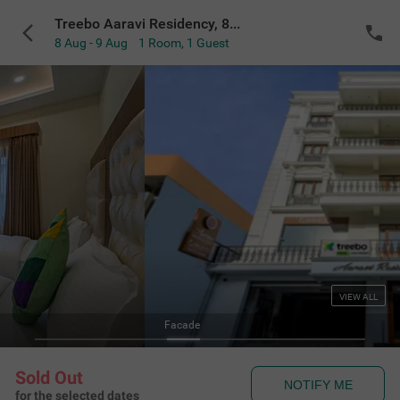
Treebo Aaravi Residency, 800 Mtrs From Promenade Beach
8 Aug - 9 Aug
1 Room
,
1 Guest
VIEW ALL
Facade
Sold Out
NOTIFY ME
for the selected dates