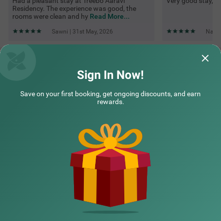
Had a pleasant stay at Treebo Aaravi
Very good stay, rea
Residency. The experience was good, the
rooms were clean and hy
Read More...
Sawni | 31st May, 2026
Navee
Questions & Answers about Treebo Aaravi Residency, 800
Mtrs From Promenade Beach
Sign In Now!
Save on your first booking, get ongoing discounts, and earn
Top rated Treebos
rewards.
Nearby localities
Nearby landmarks
Hotel types