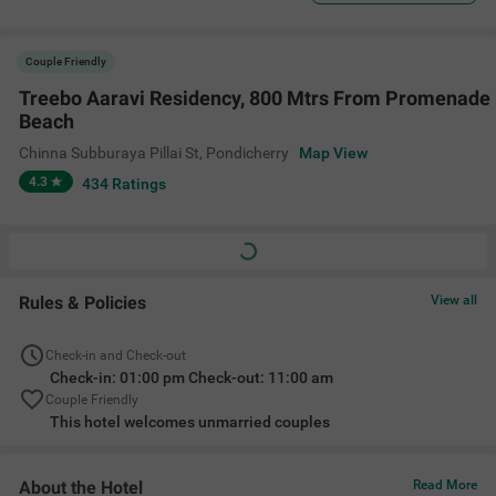
Couple Friendly
Treebo Aaravi Residency, 800 Mtrs From Promenade
Beach
Chinna Subburaya Pillai St
,
Pondicherry
Map View
4.3
434
Ratings
Rules & Policies
View all
Check-in and Check-out
Check-in: 01:00 pm Check-out: 11:00 am
Couple Friendly
This hotel welcomes unmarried couples
About the Hotel
Read More