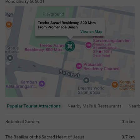
Pondicherry 605001
Treebo Aaravi Residency, 800 Mtrs
From Promenade Beach
View on Map
Popular Tourist Attractions
Nearby Malls & Restaurants
Near
Botanical Garden
0.5
km
The Basilica of the Sacred Heart of Jesus
0.7
km