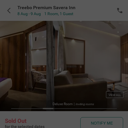
Treebo Premium Savera Inn
8 Aug - 9 Aug
1 Room
,
1 Guest
VIEW ALL
Stand
 rooms
Sold Out
NOTIFY ME
for the selected dates