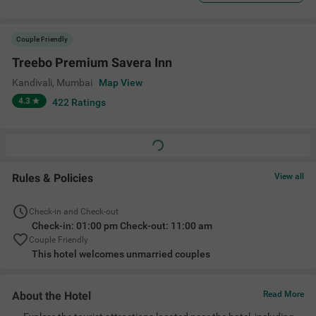
Couple Friendly
Treebo Premium Savera Inn
Kandivali
,
Mumbai
Map View
4.3
422
Ratings
Rules & Policies
View all
Check-in and Check-out
Check-in: 01:00 pm Check-out: 11:00 am
Couple Friendly
This hotel welcomes unmarried couples
About the Hotel
Read More