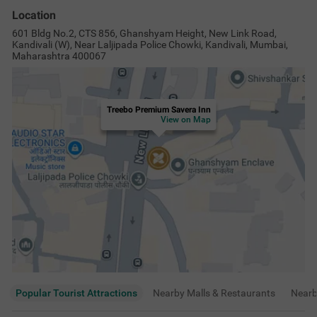
Location
601 Bldg No.2, CTS 856, Ghanshyam Height, New Link Road,
Kandivali (W), Near Laljipada Police Chowki, Kandivali, Mumbai,
Maharashtra 400067
Treebo Premium Savera Inn
View on Map
Popular Tourist Attractions
Nearby Malls & Restaurants
Near