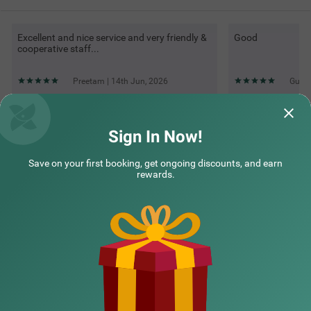
Excellent and nice service and very friendly &
Good
cooperative staff...
Preetam | 14th Jun, 2026
Guest
Questions & Answers about Treebo Premium Savera Inn
Sign In Now!
Save on your first booking, get ongoing discounts, and earn
Top rated Treebos
rewards.
Nearby localities
Nearby landmarks
Hotel types