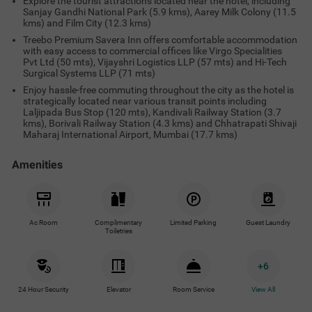
Explore the tourist attractions located near the hotel, including
Sanjay Gandhi National Park (5.9 kms), Aarey Milk Colony (11.5
kms) and Film City (12.3 kms)
Treebo Premium Savera Inn offers comfortable accommodation
with easy access to commercial offices like Virgo Specialities
Pvt Ltd (50 mts), Vijayshri Logistics LLP (57 mts) and Hi-Tech
Surgical Systems LLP (71 mts)
Enjoy hassle-free commuting throughout the city as the hotel is
strategically located near various transit points including
Laljipada Bus Stop (120 mts), Kandivali Railway Station (3.7
kms), Borivali Railway Station (4.3 kms) and Chhatrapati Shivaji
Maharaj International Airport, Mumbai (17.7 kms)
Amenities
Ac Room
Complimentary
Limited Parking
Guest Laundry
Toiletries
+
6
24 Hour Security
Elevator
Room Service
View All