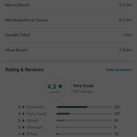
Marve Beach
5.2
km
Mandapeshwar Caves
6.2
km
Gandhi Tekdi
7
km
Aksa Beach
7.4
km
Rating & Reviews
View all reviews
4.3
Very Good
422 ratings
out of 5
5
(
Excellent
)
237
4
(
Very Good
)
101
3
(
Good
)
65
2
(
Average
)
9
1
(
Poor
)
10